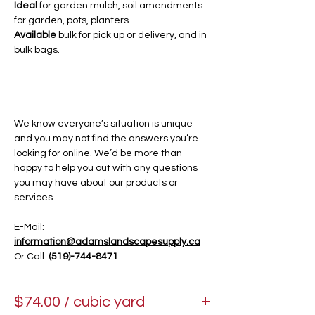
Ideal
for garden mulch, soil amendments
for garden, pots, planters.
Available
bulk for pick up or delivery, and in
bulk bags.
____________________
We know everyone’s situation is unique
and you may not find the answers you’re
looking for online. We’d be more than
happy to help you out with any questions
you may have about our products or
services.
E-Mail:
information@adamslandscapesupply.ca
Or Call:
(519)-744-8471
$74.00 / cubic yard