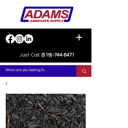
Just Call:
(519)-744-8471