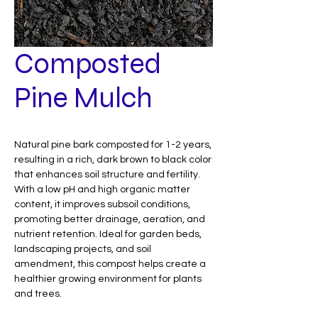
Composted
Pine Mulch
Natural pine bark composted for 1-2 years,
resulting in a rich, dark brown to black color
that enhances soil structure and fertility.
With a low pH and high organic matter
content, it improves subsoil conditions,
promoting better drainage, aeration, and
nutrient retention. Ideal for garden beds,
landscaping projects, and soil
amendment, this compost helps create a
healthier growing environment for plants
and trees.