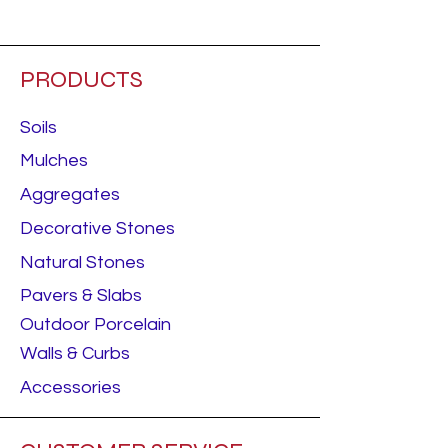
Starting price.
PRODUCTS
Soils
Mulches
Aggregates
Decorative Stones
Natural Stones
Pavers & Slabs
Outdoor Porcelain
Walls & Curbs
Accessories