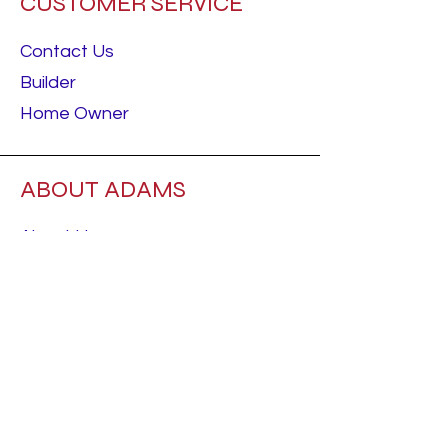
CUSTOMER SERVICE
Contact Us
Builder
Home Owner
ABOUT ADAMS
About Us
Careers
RESOURCES
Best Sellers
Talk To Us