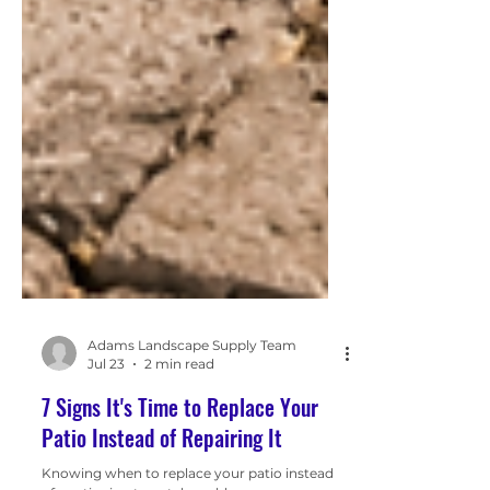
Adams Landscape Supply Team
Jul 23
2 min read