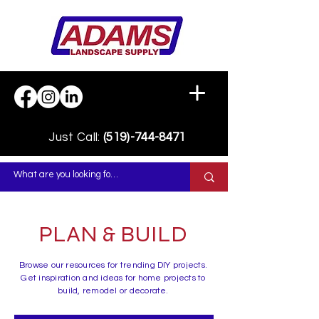
Just Call:
(519)-744-8471
PLAN & BUILD
Browse our resources for trending DIY projects.
Get inspiration and ideas for home projects to
build, remodel or decorate.