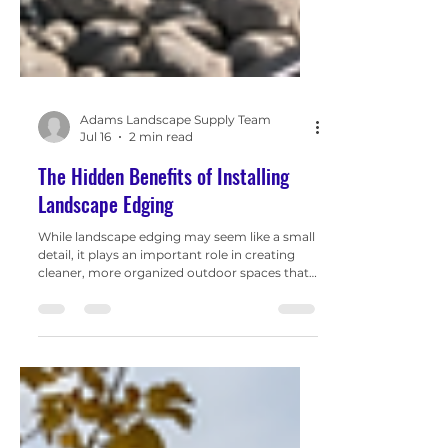
Adams Landscape Supply Team
Jul 16
2 min read
The Hidden Benefits of Installing
Landscape Edging
While landscape edging may seem like a small
detail, it plays an important role in creating
cleaner, more organized outdoor spaces that
are easier to maintain and more visually
appealing.