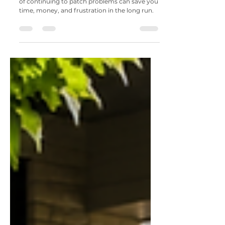
7 Signs It's Time to Replace Your
Patio Instead of Repairing It
Knowing when to replace your patio instead
of continuing to patch problems can save you
time, money, and frustration in the long run.