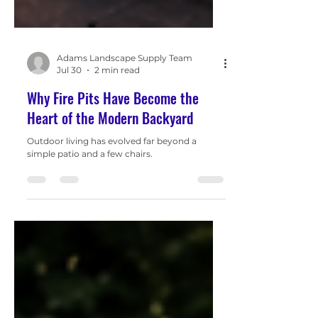
Adams Landscape Supply Team
Jul 30
2 min read
Why Fire Pits Have Become the
Heart of the Modern Backyard
Outdoor living has evolved far beyond a
simple patio and a few chairs.