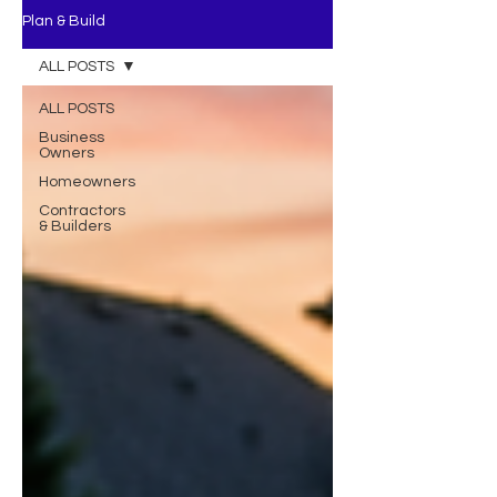
Plan & Build
ALL POSTS
ALL POSTS
Business
Owners
Homeowners
Contractors
& Builders