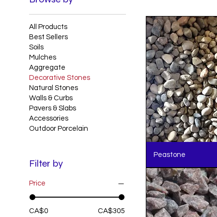
All Products
Best Sellers
Soils
Mulches
Aggregate
Decorative Stones
Natural Stones
Walls & Curbs
Pavers & Slabs
Accessories
Outdoor Porcelain
Peastone
Filter by
Price
CA$0
CA$305