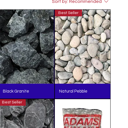
Sort by:
Recommended
Best Seller
Black Granite
Natural Pebble
Best Seller