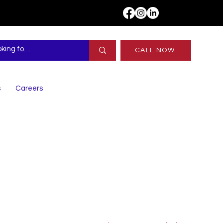
CALL NOW
s
Careers