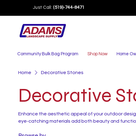
Just Call:
(519)-744-8471
Community Bulk Bag Program
Shop Now
Home Ow
Home
Decorative Stones
Decorative S
Enhance the aesthetic appeal of your outdoor desig
eye-catching materials add both beauty and function
Browse by