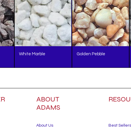
White Marble
Golden Pebble
ER
ABOUT
RESOU
ADAMS
About Us
Best Seller