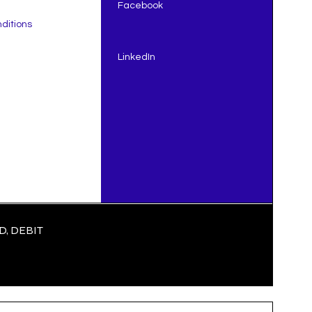
Facebook
ditions
LinkedIn
, DEBIT