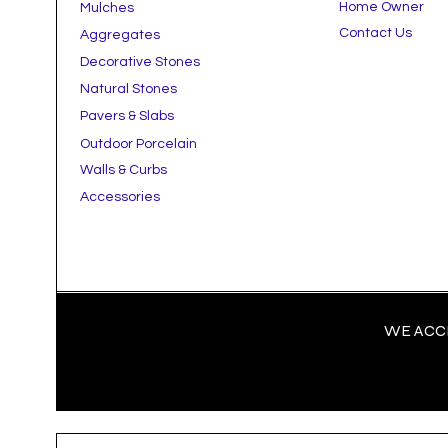
Home Owner
Mulches
Contact Us
Aggregates
Decorative Stones
Natural Stones
Pavers & Slabs
Outdoor Porcelain
Walls & Curbs
Accessories
WE ACCE