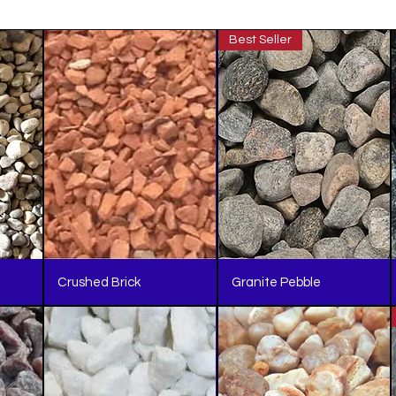
Best Seller
Crushed Brick
Granite Pebble