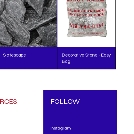
Slatescape
Decorative Stone - Easy
Bag
RCES
FOLLOW
s
Instagram