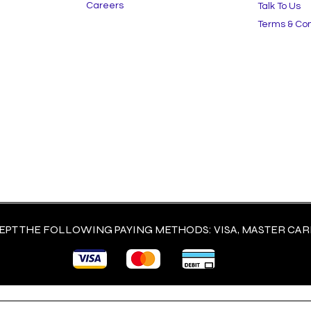
Careers
Talk To Us
Terms & Con
PT THE FOLLOWING PAYING METHODS: VISA, MASTER CARD