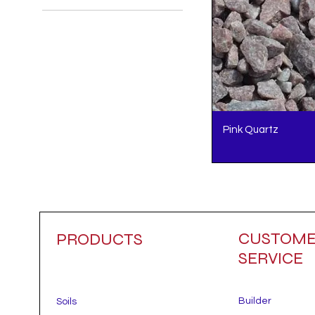
Pink Quartz
CUSTOM
PRODUCTS
SERVICE
Builder
Soils