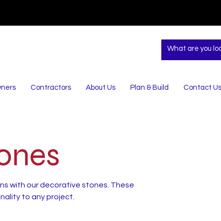
ners
Contractors
About Us
Plan & Build
Contact U
tones
ns with our decorative stones. These
ality to any project.