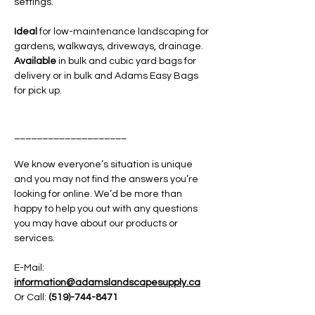
settings.
Ideal
for low-maintenance landscaping for
gardens, walkways, driveways, drainage.
Available
in bulk and cubic yard bags for
delivery or in bulk and Adams Easy Bags
for pick up.
____________________
We know everyone’s situation is unique
and you may not find the answers you’re
looking for online. We’d be more than
happy to help you out with any questions
you may have about our products or
services.
E-Mail:
information@adamslandscapesupply.ca
Or Call:
(519)-744-8471