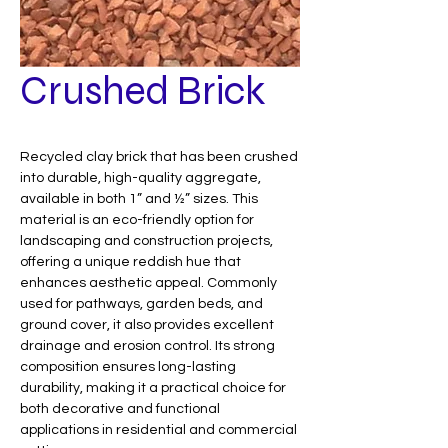
Crushed Brick
Recycled clay brick that has been crushed
into durable, high-quality aggregate,
available in both 1” and ½” sizes. This
material is an eco-friendly option for
landscaping and construction projects,
offering a unique reddish hue that
enhances aesthetic appeal. Commonly
used for pathways, garden beds, and
ground cover, it also provides excellent
drainage and erosion control. Its strong
composition ensures long-lasting
durability, making it a practical choice for
both decorative and functional
applications in residential and commercial