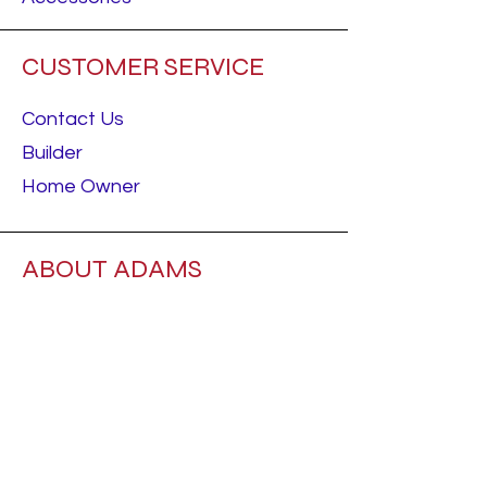
CUSTOMER SERVICE
Contact Us
Builder
Home Owner
ABOUT ADAMS
About Us
Careers
RESOURCES