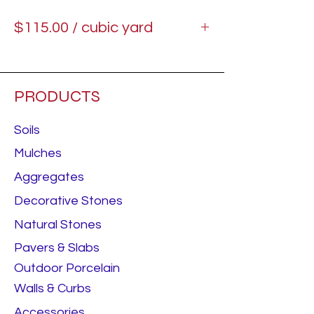
$115.00 / cubic yard
Starting price.
PRODUCTS
Soils
Mulches
Aggregates
Decorative Stones
Natural Stones
Pavers & Slabs
Outdoor Porcelain
Walls & Curbs
Accessories