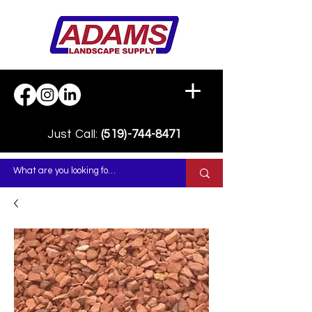
Just Call:
(519)-744-8471