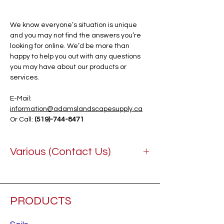
We know everyone’s situation is unique
and you may not find the answers you’re
looking for online. We’d be more than
happy to help you out with any questions
you may have about our products or
services.
E-Mail:
information@adamslandscapesupply.ca
Or Call:
(519)-744-8471
Various (Contact Us)
PRODUCTS