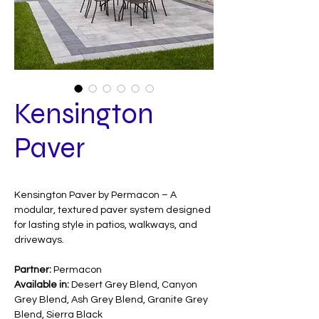
Kensington
Paver
Kensington Paver by Permacon – A
modular, textured paver system designed
for lasting style in patios, walkways, and
driveways.
Partner:
Permacon
Available in:
Desert Grey Blend, Canyon
Grey Blend, Ash Grey Blend, Granite Grey
Blend, Sierra Black