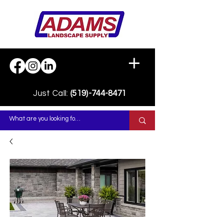
Just Call:
(519)-744-8471