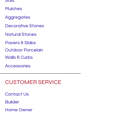
Soils
Mulches
Aggregates
Decorative Stones
Natural Stones
Pavers & Slabs
Outdoor Porcelain
Walls & Curbs
Accessories
CUSTOMER SERVICE
Contact Us
Builder
Home Owner