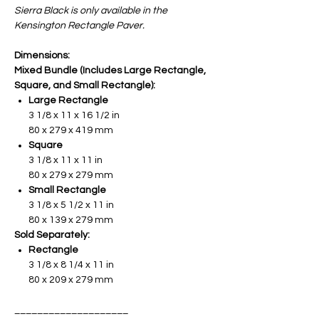
Sierra Black is only available in the
Kensington Rectangle Paver.
Dimensions:
Mixed Bundle (Includes Large Rectangle,
Square, and Small Rectangle):
Large Rectangle
3 1/8 x 11 x 16 1/2 in
80 x 279 x 419 mm
Square
3 1/8 x 11 x 11 in
80 x 279 x 279 mm
Small Rectangle
3 1/8 x 5 1/2 x 11 in
80 x 139 x 279 mm
Sold Separately:
Rectangle
3 1/8 x 8 1/4 x 11 in
80 x 209 x 279 mm
____________________