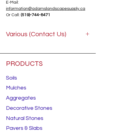
E-Mail:
information@adamslandscapesupply.ca
Or Call:
(519)-744-8471
Various (Contact Us)
PRODUCTS
Soils
Mulches
Aggregates
Decorative Stones
Natural Stones
Pavers & Slabs