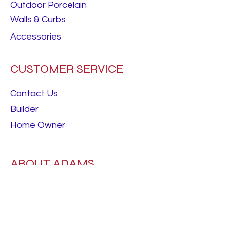
Outdoor Porcelain
Walls & Curbs
Accessories
CUSTOMER SERVICE
Contact Us
Builder
Home Owner
ABOUT ADAMS
About Us
Careers