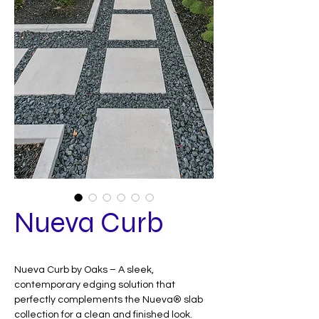
Nueva Curb
Nueva Curb by Oaks – A sleek,
contemporary edging solution that
perfectly complements the Nueva® slab
collection for a clean and finished look.