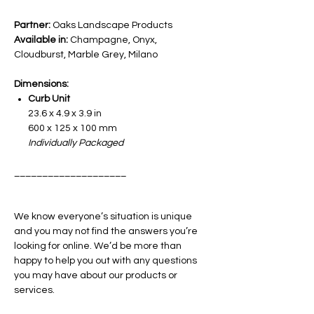
Partner:
Oaks Landscape Products
Available in:
Champagne, Onyx,
Cloudburst, Marble Grey, Milano
Dimensions:
Curb Unit
23.6 x 4.9 x 3.9 in
600 x 125 x 100 mm
Individually Packaged
____________________
We know everyone’s situation is unique
and you may not find the answers you’re
looking for online. We’d be more than
happy to help you out with any questions
you may have about our products or
services.