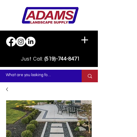
Just Call:
(519)-744-8471