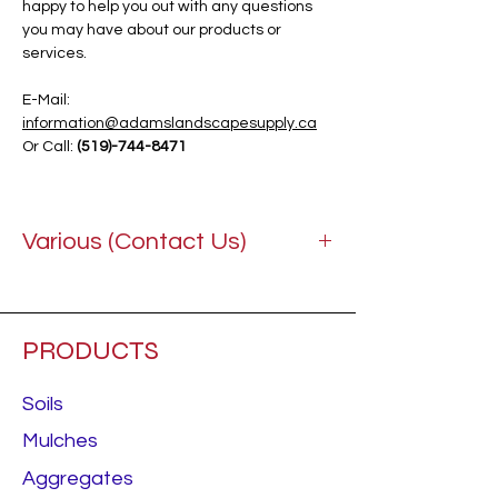
happy to help you out with any questions
you may have about our products or
services.
E-Mail:
information@adamslandscapesupply.ca
Or Call:
(519)-744-8471
Various (Contact Us)
PRODUCTS
Soils
Mulches
Aggregates