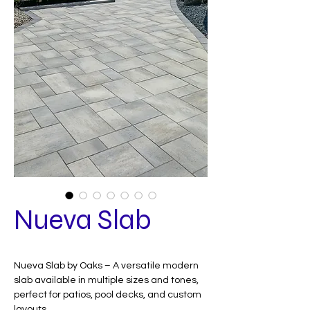
Nueva Slab
Nueva Slab by Oaks – A versatile modern
slab available in multiple sizes and tones,
perfect for patios, pool decks, and custom
layouts.