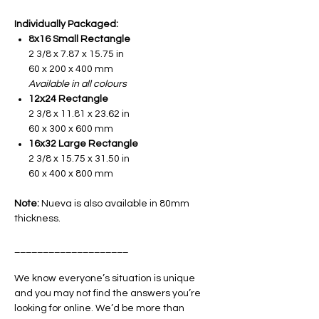
Individually Packaged:
8x16 Small Rectangle
2 3/8 x 7.87 x 15.75 in
60 x 200 x 400 mm
Available in all colours
12x24 Rectangle
2 3/8 x 11.81 x 23.62 in
60 x 300 x 600 mm
16x32 Large Rectangle
2 3/8 x 15.75 x 31.50 in
60 x 400 x 800 mm
Note:
Nueva is also available in 80mm
thickness.
____________________
We know everyone’s situation is unique
and you may not find the answers you’re
looking for online. We’d be more than