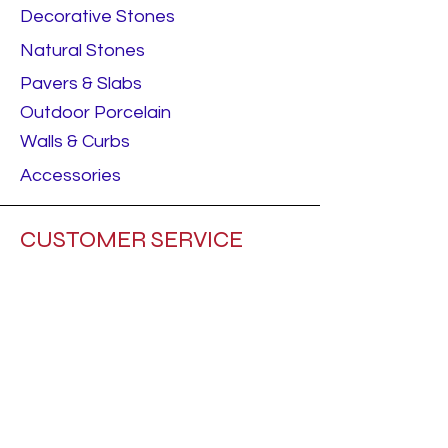
Decorative Stones
Natural Stones
Pavers & Slabs
Outdoor Porcelain
Walls & Curbs
Accessories
CUSTOMER SERVICE
Contact Us
Builder
Home Owner
ABOUT ADAMS