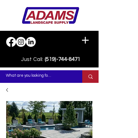
Just Call:
(519)-744-8471