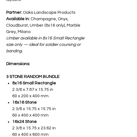
Partner:
Oaks Landscape Products
Available in:
Champagne, Onyx,
Cloudburst, Umber (8x16 only), Marble
Grey, Milano
Umber available in 8x16 Small Rectangle
size only — ideal for soldier coursing or
banding.
Dimensions:
3 STONE RANDOM BUNDLE
8x16 Small Rectangle
2 3/8 x 7.87 x 15.75 in
60 x 200 x 400 mm
16x16 Stone
2 3/8 x 15.75 x 15.75 in
60 x 400 x 400 mm
16x24 Stone
2 3/8 x 15.75 x 23.62 in
60 x 400 x 600 mm