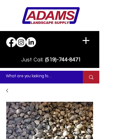
Just Call:
(519)-744-8471