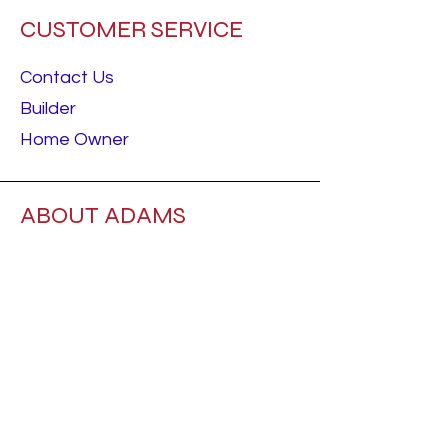
CUSTOMER SERVICE
Contact Us
Builder
Home Owner
ABOUT ADAMS
About Us
Careers
RESOURCES
Best Sellers