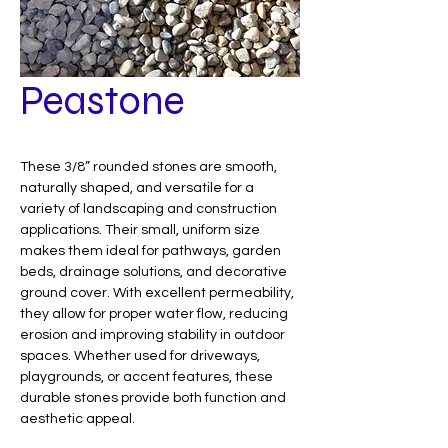
Peastone
These 3/8” rounded stones are smooth,
naturally shaped, and versatile for a
variety of landscaping and construction
applications. Their small, uniform size
makes them ideal for pathways, garden
beds, drainage solutions, and decorative
ground cover. With excellent permeability,
they allow for proper water flow, reducing
erosion and improving stability in outdoor
spaces. Whether used for driveways,
playgrounds, or accent features, these
durable stones provide both function and
aesthetic appeal.