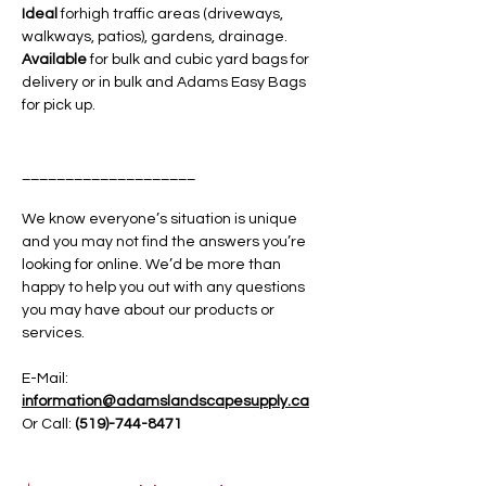
Ideal
forhigh traffic areas (driveways,
walkways, patios), gardens, drainage.
Available
for bulk and cubic yard bags for
delivery or in bulk and Adams Easy Bags
for pick up.
____________________
We know everyone’s situation is unique
and you may not find the answers you’re
looking for online. We’d be more than
happy to help you out with any questions
you may have about our products or
services.
E-Mail:
information@adamslandscapesupply.ca
Or Call:
(519)-744-8471