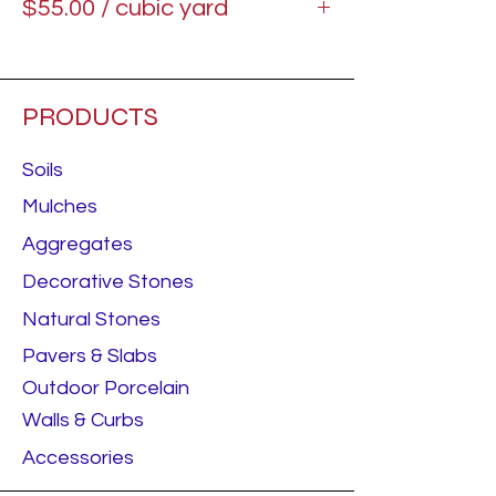
$55.00 / cubic yard
Starting price.
PRODUCTS
Soils
Mulches
Aggregates
Decorative Stones
Natural Stones
Pavers & Slabs
Outdoor Porcelain
Walls & Curbs
Accessories