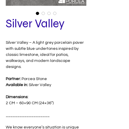
Silver Valley
Silver Valley – A light grey porcelain paver
with subtle blue undertones inspired by
classic limestone, ideal for patios,
walkways, and modern landscape
designs.
Partner:
Porcea Stone
Available in:
Silver Valley
Dimensions:
2 CM – 60×90 CM (24×36”)
___________________
We know everyone’s situation is unique