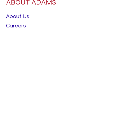
ABOUT ADAMS
About Us
Careers
RESOURCES
Best Sellers
Talk To Us
Terms & Conditions
FOLLOW
Instagram