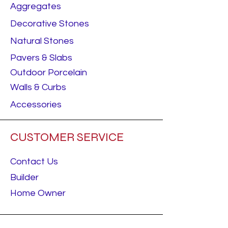
Aggregates
Decorative Stones
Natural Stones
Pavers & Slabs
Outdoor Porcelain
Walls & Curbs
Accessories
CUSTOMER SERVICE
Contact Us
Builder
Home Owner