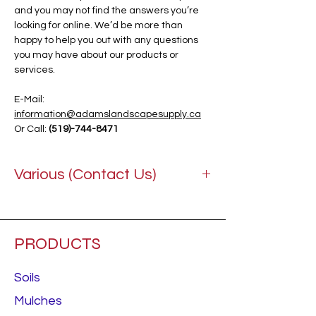
and you may not find the answers you’re
looking for online. We’d be more than
happy to help you out with any questions
you may have about our products or
services.
E-Mail:
information@adamslandscapesupply.ca
Or Call:
(519)-744-8471
Various (Contact Us)
PRODUCTS
Soils
Mulches