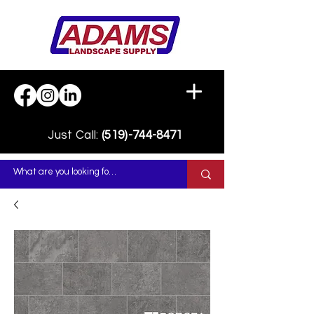
Just Call:
(519)-744-8471