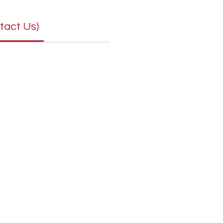
tact Us)