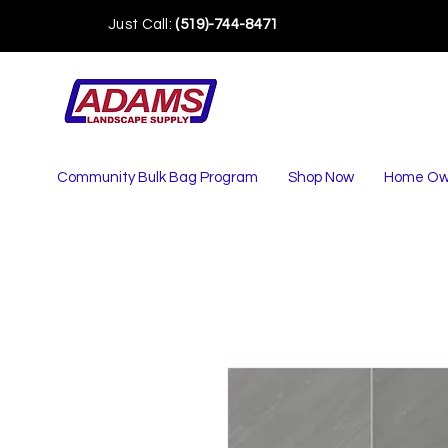
Just Call:
(519)-744-8471
Community Bulk Bag Program
Shop Now
Home Ow