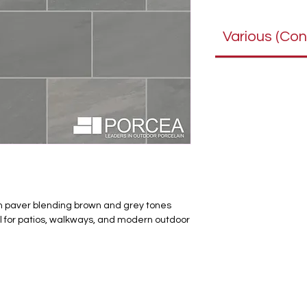
Various (Con
in paver blending brown and grey tones
eal for patios, walkways, and modern outdoor