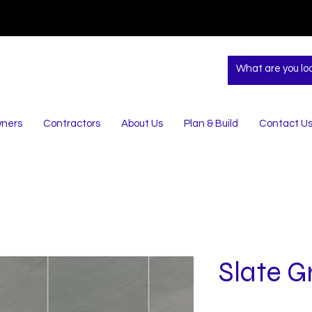
ners
Contractors
About Us
Plan & Build
Contact U
Slate G