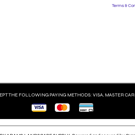
Terms & Con
PT THE FOLLOWING PAYING METHODS: VISA, MASTER CARD