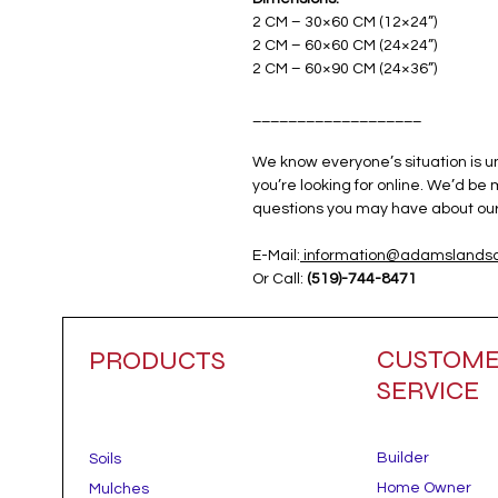
2 CM – 30×60 CM (12×24”)
2 CM – 60×60 CM (24×24”)
2 CM – 60×90 CM (24×36”)
___________________
We know everyone’s situation is 
you’re looking for online. We’d be
questions you may have about our 
E-Mail:
information@adamslandsc
Or Call:
(519)-744-8471
CUSTOM
PRODUCTS
SERVICE
Builder
Soils
Home Owner
Mulches