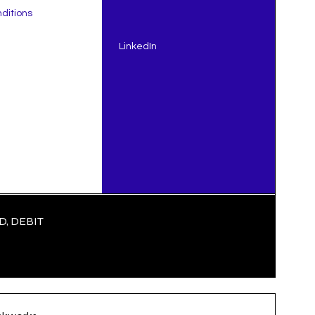
ditions
LinkedIn
, DEBIT