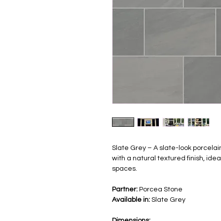
Slate Grey – A slate-look porcela
with a natural textured finish, id
spaces.
Partner:
Porcea Stone
Available in:
Slate Grey
Dimensions: