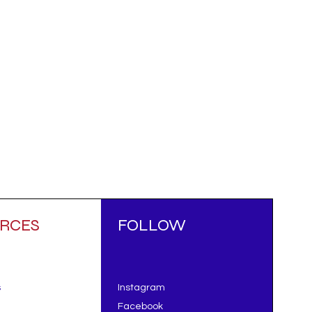
RCES
FOLLOW
s
Instagram
Facebook