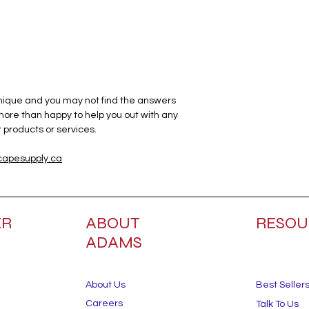
unique and you may not find the answers
 more than happy to help you out with any
products or services.
apesupply.ca
ER
ABOUT
RESOU
ADAMS
About Us
Best Seller
Careers
Talk To Us