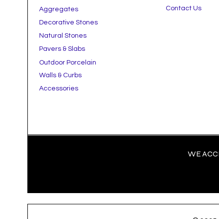
Contact Us
Aggregates
Decorative Stones
Natural Stones
Pavers & Slabs
Outdoor Porcelain
Walls & Curbs
Accessories
WE ACCE