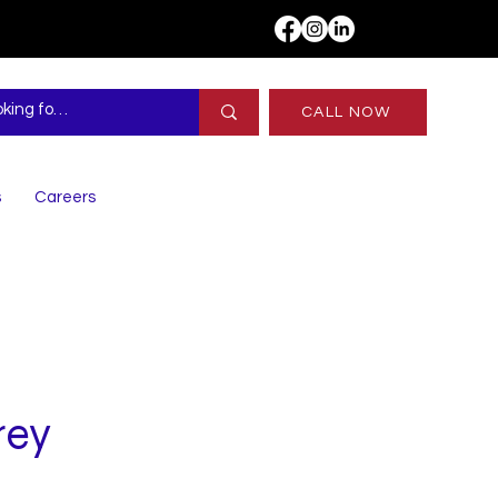
CALL NOW
s
Careers
rey