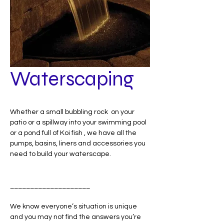
Waterscaping
Whether a small bubbling rock on your
patio or a spillway into your swimming pool
or a pond full of Koi fish , we have all the
pumps, basins, liners and accessories you
need to build your waterscape.
____________________
We know everyone’s situation is unique
and you may not find the answers you’re