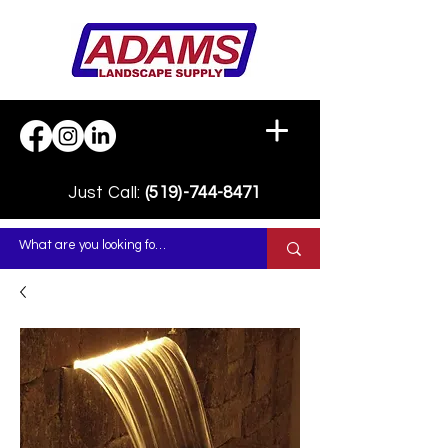
Just Call:
(519)-744-8471