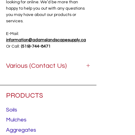
looking for online. We’d be more than
happy to help you out with any questions
you may have about our products or
services.
E-Mail:
information@adamslandscapesupply.ca
Or Call:
(519)-744-8471
Various (Contact Us)
PRODUCTS
Soils
Mulches
Aggregates