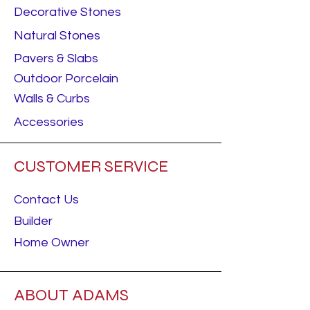
Decorative Stones
Natural Stones
Pavers & Slabs
Outdoor Porcelain
Walls & Curbs
Accessories
CUSTOMER SERVICE
Contact Us
Builder
Home Owner
ABOUT ADAMS