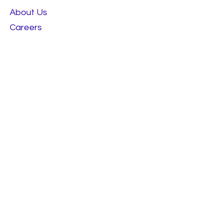
About Us
Careers
RESOURCES
Best Sellers
Talk To Us
Terms & Conditions
FOLLOW
Instagram
Facebook