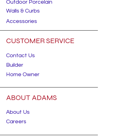
Outdoor Porcelain
Walls & Curbs
Accessories
CUSTOMER SERVICE
Contact Us
Builder
Home Owner
ABOUT ADAMS
About Us
Careers