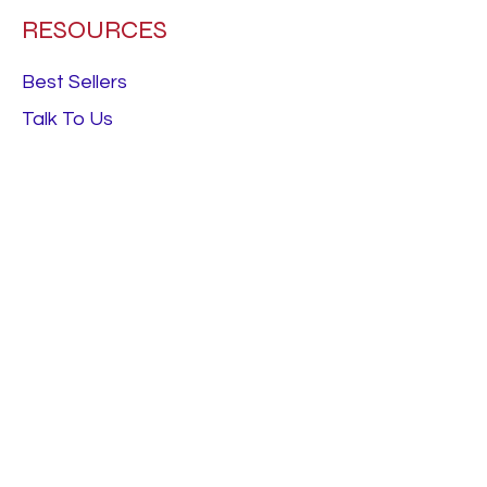
RESOURCES
Best Sellers
Talk To Us
Terms & Conditions
FOLLOW
Instagram
Facebook
LinkedIn