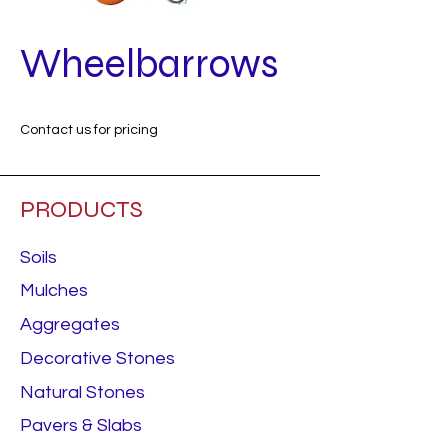
Wheelbarrows
Contact us for pricing
PRODUCTS
Soils
Mulches
Aggregates
Decorative Stones
Natural Stones
Pavers & Slabs