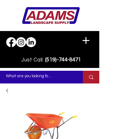
Just Call:
(519)-744-8471