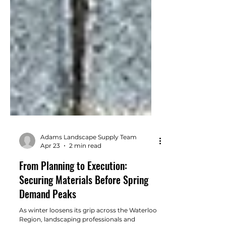
Adams Landscape Supply Team
Apr 23
2 min read
From Planning to Execution:
Securing Materials Before Spring