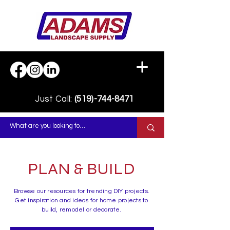
Just Call:
(519)-744-8471
PLAN & BUILD
Browse our resources for trending DIY projects.
Get inspiration and ideas for home projects to
build, remodel or decorate.