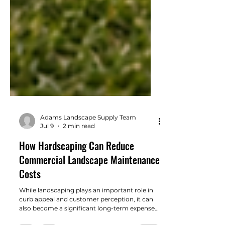
Adams Landscape Supply Team
Jul 9
2 min read
How Hardscaping Can Reduce
Commercial Landscape Maintenance
Costs
While landscaping plays an important role in
curb appeal and customer perception, it can
also become a significant long-term expense if