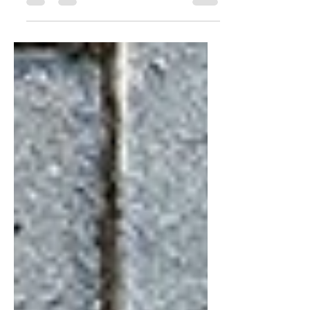
not designed with maintenance in mind.