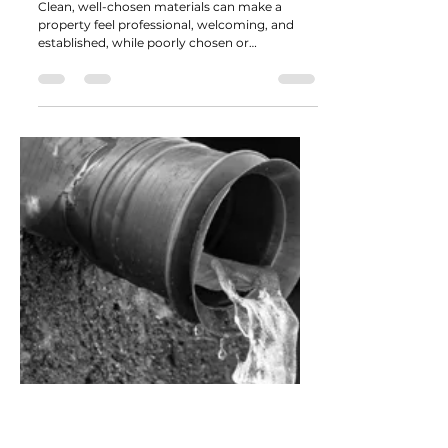
The Competitive Edge: How
Material Choice Shapes
Commercial Perception
Clean, well-chosen materials can make a
property feel professional, welcoming, and
established, while poorly chosen or
inconsistent materials can unintentionally
signal neglect or short-term thinking.