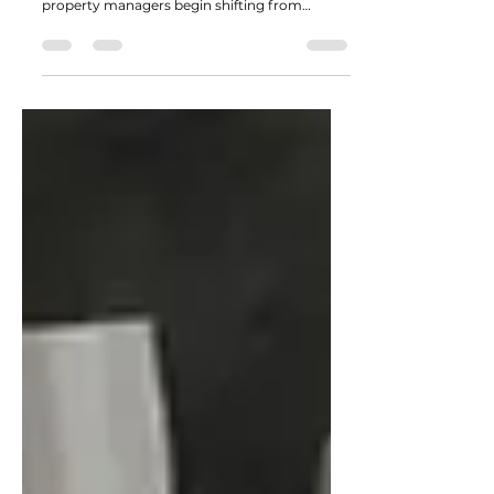
Demand Peaks
As winter loosens its grip across the Waterloo
Region, landscaping professionals and
property managers begin shifting from
planning mode into full project execution.