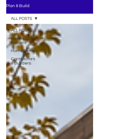
Plan & Build
ALL POSTS
ALL POSTS
Business
Owners
Homeowners
Contractors
& Builders