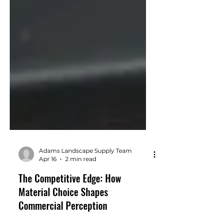
Adams Landscape Supply Team
Apr 16
2 min read