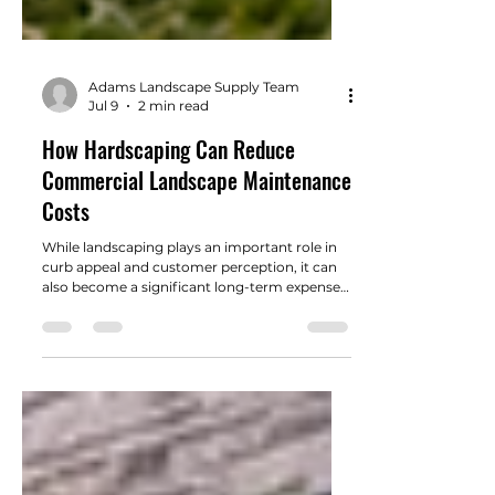
Adams Landscape Supply Team
Jul 9
2 min read
How Hardscaping Can Reduce
Commercial Landscape Maintenance
Costs
While landscaping plays an important role in
curb appeal and customer perception, it can
also become a significant long-term expense if
not designed with maintenance in mind.