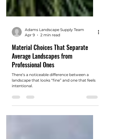
Adams Landscape Supply Team
Apr 9
2 min read
Material Choices That Separate
Average Landscapes from
Professional Ones
There’s a noticeable difference between a
landscape that looks “fine” and one that feels
intentional.