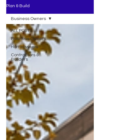
Plan & Build
Business Owners
ALL POSTS
Business Owners
Homeowners
Contractors &
Builders