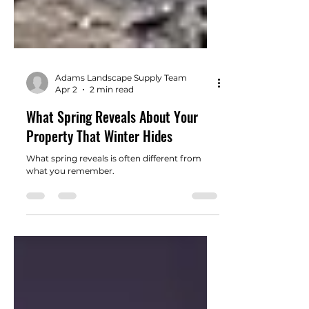
Adams Landscape Supply Team
Apr 2
2 min read
What Spring Reveals About Your
Property That Winter Hides
What spring reveals is often different from
what you remember.