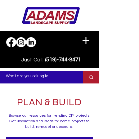
Just Call:
(519)-744-8471
PLAN & BUILD
Browse our resources for trending DIY projects.
Get inspiration and ideas for home projects to
build, remodel or decorate.