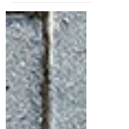
increasing project costs is what separates
good contractors from great ones. Clients are
becoming more design-aware, expectations
are rising, and timelines are tighter, but
budgets don’t always follow.