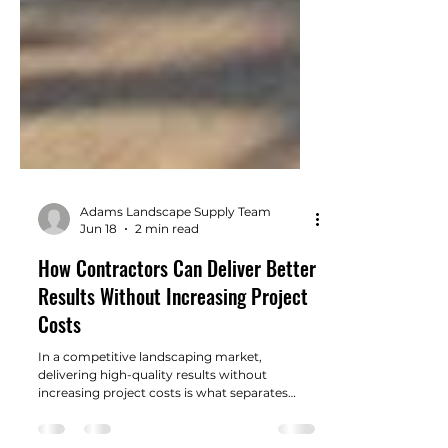
Adams Landscape Supply Team
Jun 18
2 min read
How Contractors Can Deliver Better
Results Without Increasing Project
Costs
In a competitive landscaping market,
delivering high-quality results without