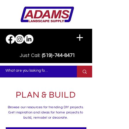
Just Call:
(519)-744-8471
PLAN & BUILD
Browse our resources for trending DIY projects.
Get inspiration and ideas for home projects to
build, remodel or decorate.