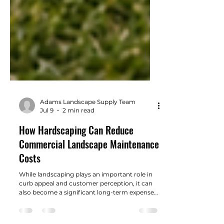
Adams Landscape Supply Team
Jul 9
2 min read
How Hardscaping Can Reduce
Commercial Landscape Maintenance
Costs
While landscaping plays an important role in
curb appeal and customer perception, it can
also become a significant long-term expense if
not designed with maintenance in mind.