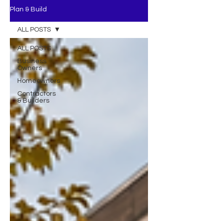
Plan & Build
ALL POSTS
ALL POSTS
Business
Owners
Homeowners
Contractors
& Builders