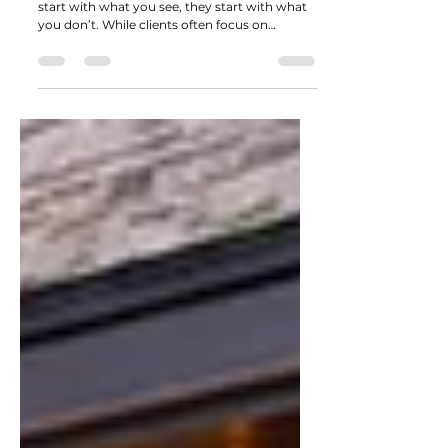
or Break a Landscape Project
The most impressive landscape projects don’t
start with what you see, they start with what
you don’t. While clients often focus on
finished surfaces like pavers, stone, or
decorative features, experienced contractors
know that long-term success depends on
what’s happening beneath those materials.