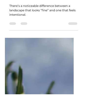
Material Choices That Separate
Average Landscapes from
Professional Ones
There’s a noticeable difference between a
landscape that looks “fine” and one that feels
intentional.