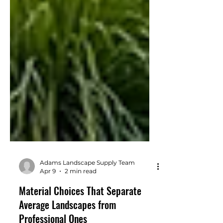
Adams Landscape Supply Team
Apr 9
2 min read