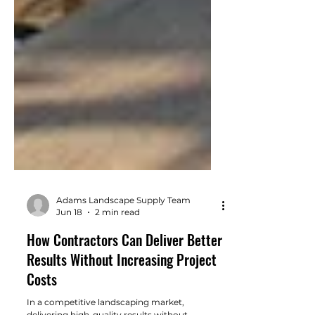
Adams Landscape Supply Team
Jun 18
2 min read
How Contractors Can Deliver Better
Results Without Increasing Project
Costs