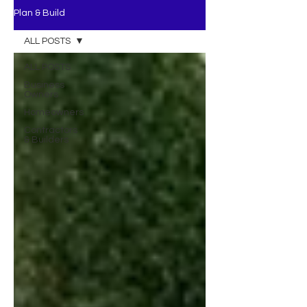
Plan & Build
ALL POSTS
ALL POSTS
Business
Owners
Homeowners
Contractors
& Builders