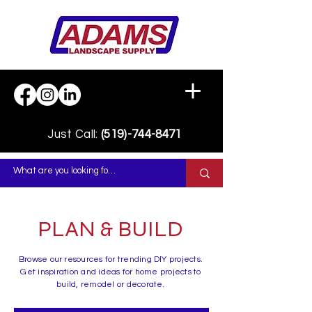
Just Call:
(519)-744-8471
PLAN & BUILD
Browse our resources for trending DIY projects.
Get inspiration and ideas for home projects to
build, remodel or decorate.