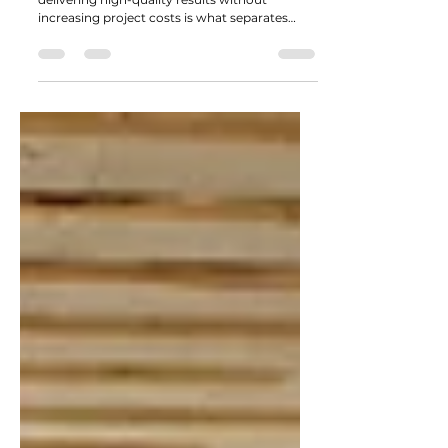
In a competitive landscaping market,
delivering high-quality results without
increasing project costs is what separates
good contractors from great ones. Clients are
becoming more design-aware, expectations
are rising, and timelines are tighter, but
budgets don’t always follow.