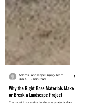
Adams Landscape Supply Team
Jun 4
2 min read
Why the Right Base Materials Make