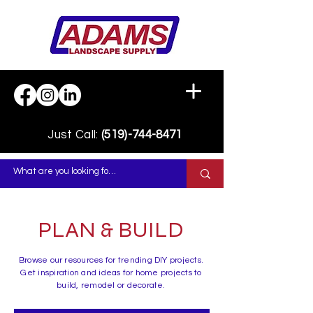
Just Call:
(519)-744-8471
PLAN & BUILD
Browse our resources for trending DIY projects.
Get inspiration and ideas for home projects to
build, remodel or decorate.