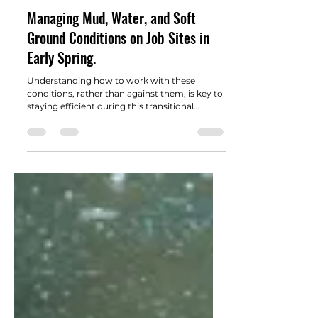
Adams Landscape Supply Team
Mar 5
2 min read
Managing Mud, Water, and Soft
Ground Conditions on Job Sites in
Early Spring.
Understanding how to work with these
conditions, rather than against them, is key to
staying efficient during this transitional
season.