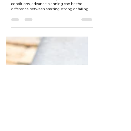
Why February Is the Best Time to
Line Up Materials for Early Spring
Projects
With March known for unpredictable
conditions, advance planning can be the
difference between starting strong or falling
behind.