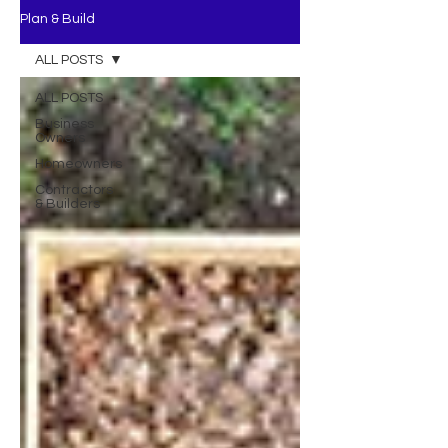
Plan & Build
ALL POSTS
ALL POSTS
Business
Owners
Homeowners
Contractors
& Builders