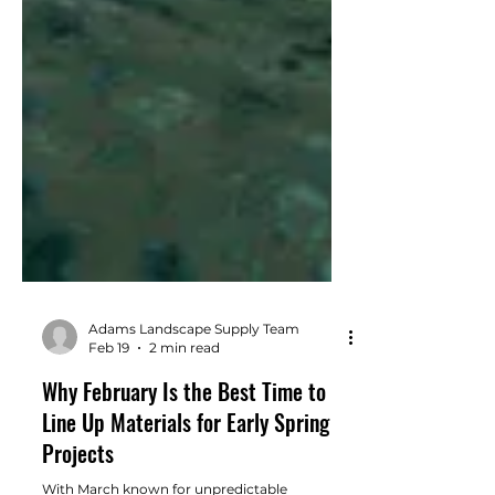
Adams Landscape Supply Team
Feb 19
2 min read