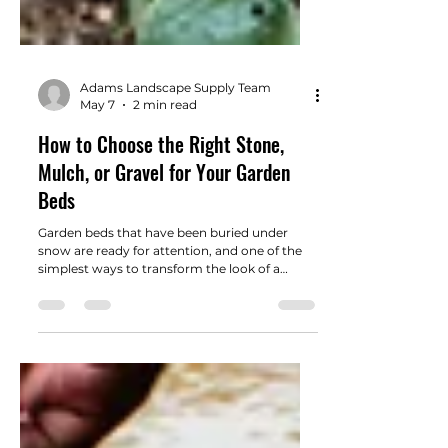
Adams Landscape Supply Team
May 7
2 min read
How to Choose the Right Stone,
Mulch, or Gravel for Your Garden
Beds
Garden beds that have been buried under
snow are ready for attention, and one of the
simplest ways to transform the look of a
landscape is by adding the right ground cover.