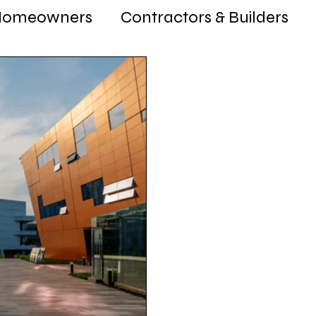
Homeowners
Contractors & Builders