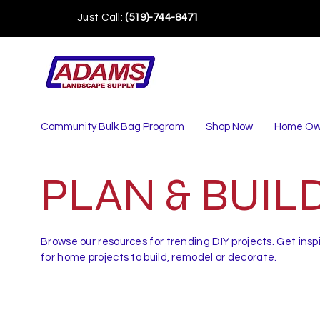
Just Call:
(519)-744-8471
Community Bulk Bag Program
Shop Now
Home Ow
PLAN & BUIL
Browse our resources for trending DIY projects. Get insp
for home projects to build, remodel or decorate.