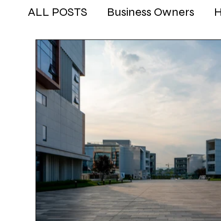
ALL POSTS
Business Owners