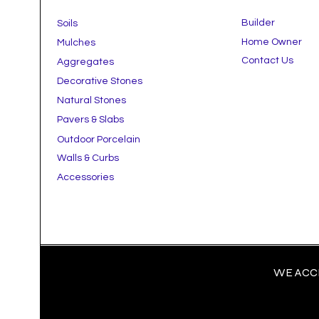
Builder
Soils
Home Owner
Mulches
Contact Us
Aggregates
Decorative Stones
Natural Stones
Pavers & Slabs
Outdoor Porcelain
Walls & Curbs
Accessories
WE ACCE