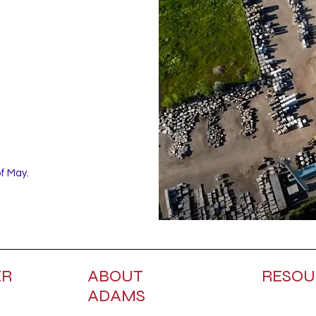
of May.
ER
ABOUT
RESOU
ADAMS