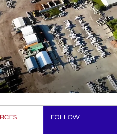
RCES
FOLLOW