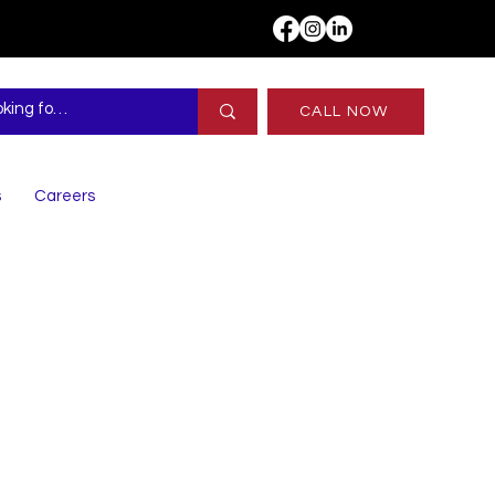
CALL NOW
s
Careers