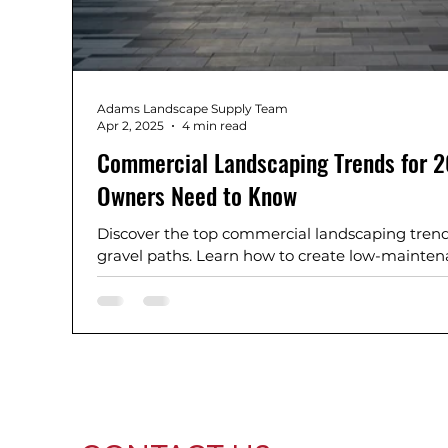
Adams Landscape Supply Team
Apr 2, 2025
4 min read
Commercial Landscaping Trends for 
Owners Need to Know
Discover the top commercial landscaping trend
gravel paths. Learn how to create low-maintena