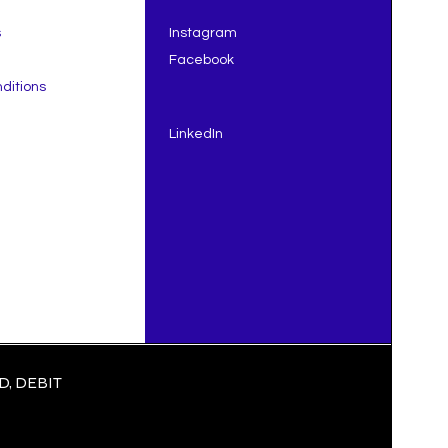
s
Instagram
Facebook
ditions
LinkedIn
, DEBIT