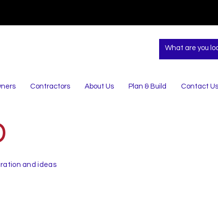
ners
Contractors
About Us
Plan & Build
Contact U
D
iration and ideas