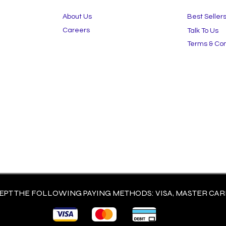
About Us
Best Seller
Careers
Talk To Us
Terms & Con
PT THE FOLLOWING PAYING METHODS: VISA, MASTER CARD