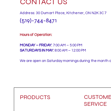
CONTACT US
Address: 30 Dumart Place, Kitchener, ON N2K 3C7
(519)-744-8471
Hours of Operation:
MONDAY – FRIDAY:
7:00 AM – 5:00 PM
SATURDAYS IN MAY:
8:00 AM – 12:00 PM
We are open on Saturday mornings during the month 
CUSTOM
PRODUCTS
SERVICE