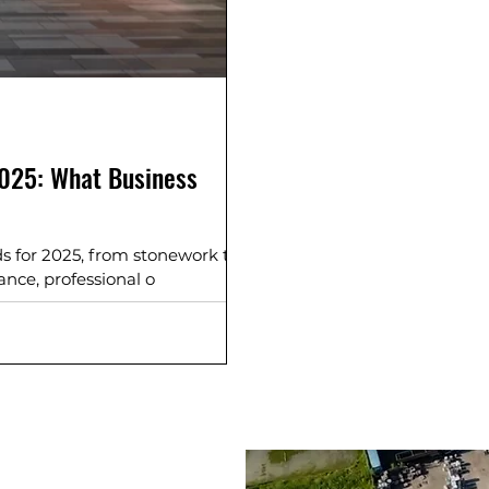
2025: What Business
s for 2025, from stonework to
nce, professional o