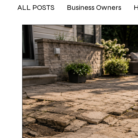
ALL POSTS
Business Owners