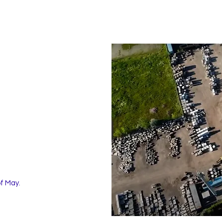
of May.