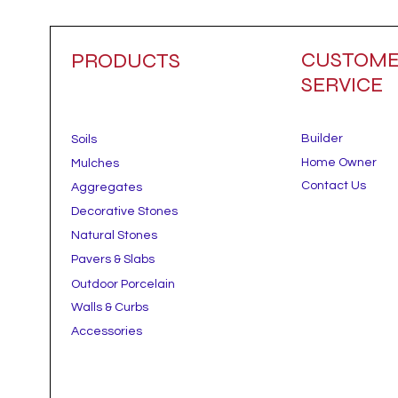
CUSTOM
PRODUCTS
SERVICE
Builder
Soils
Home Owner
Mulches
Contact Us
Aggregates
Decorative Stones
Natural Stones
Pavers & Slabs
Outdoor Porcelain
Walls & Curbs
Accessories