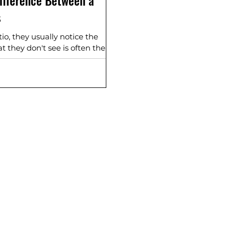
ifference Between a
s
, they usually notice the
t they don't see is often the
 base underneath.