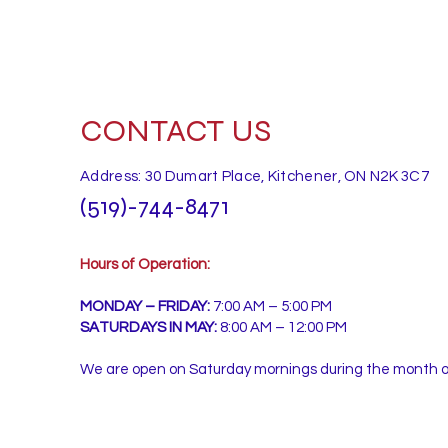
CONTACT US
Address: 30 Dumart Place, Kitchener, ON N2K 3C7
(519)-744-8471
Hours of Operation:
MONDAY – FRIDAY:
7:00 AM – 5:00 PM
SATURDAYS IN MAY:
8:00 AM – 12:00 PM
We are open on Saturday mornings during the month 