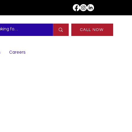
CALL NOW
s
Careers