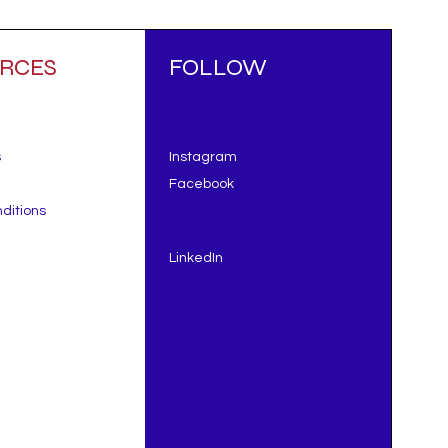
RCES
FOLLOW
s
Instagram
Facebook
ditions
LinkedIn