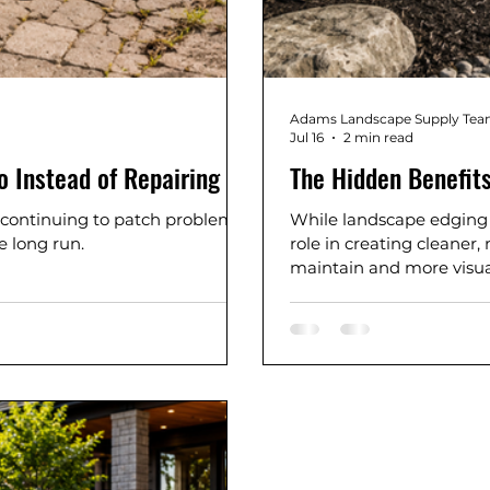
Adams Landscape Supply Te
Jul 16
2 min read
o Instead of Repairing It
The Hidden Benefits
 continuing to patch problems
While landscape edging m
e long run.
role in creating cleaner
maintain and more visua