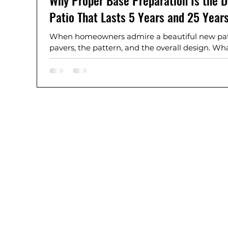
Why Proper Base Preparation Is the D
Patio That Lasts 5 Years and 25 Year
When homeowners admire a beautiful new patio
pavers, the pattern, and the overall design. Wha
most important part of the entire project: the