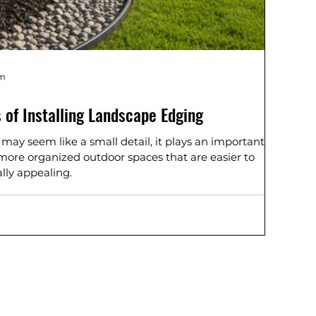
am
 of Installing Landscape Edging
ay seem like a small detail, it plays an important
, more organized outdoor spaces that are easier to
lly appealing.