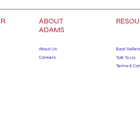
ER
ABOUT
RESOU
ADAMS
About Us
Best Seller
Careers
Talk To Us
Terms & Con