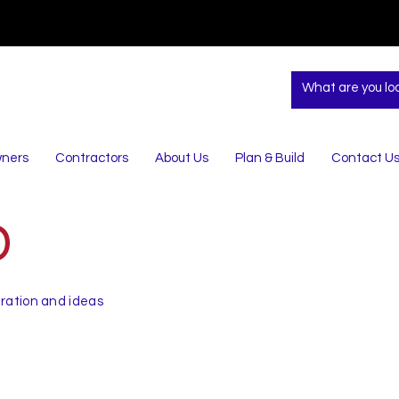
ners
Contractors
About Us
Plan & Build
Contact U
D
iration and ideas