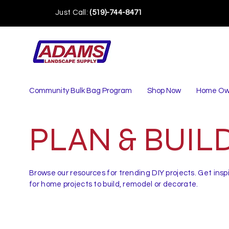
Just Call:
(519)-744-8471
Community Bulk Bag Program
Shop Now
Home Ow
PLAN & BUIL
Browse our resources for trending DIY projects. Get insp
for home projects to build, remodel or decorate.