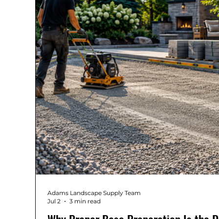
Adams Landscape Supply Team
Jul 2
3 min read