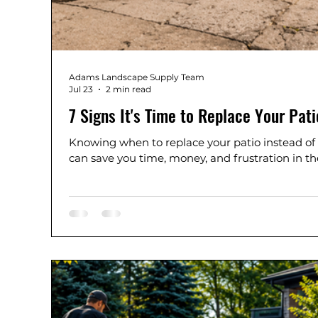
Adams Landscape Supply Team
Jul 23
2 min read
7 Signs It's Time to Replace Your Pati
Knowing when to replace your patio instead of
can save you time, money, and frustration in th