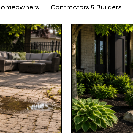
Homeowners
Contractors & Builders