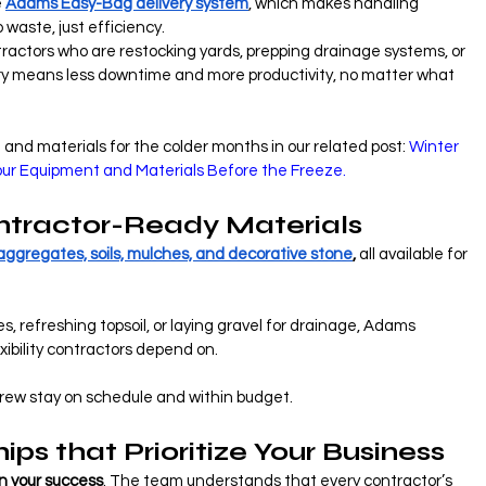
 
Adams Easy-Bag delivery system
, which makes handling 
 waste, just efficiency.
ractors who are restocking yards, prepping drainage systems, or 
ry means less downtime and more productivity, no matter what 
and materials for the colder months in our related post:
 Winter 
Your Equipment and Materials Before the Freeze.
ntractor-Ready Materials
aggregates, soils, mulches, and decorative stone
,
 all available for 
, refreshing topsoil, or laying gravel for drainage, Adams 
xibility contractors depend on.
r crew stay on schedule and within budget.
ips that Prioritize Your Business
in your success
. The team understands that every contractor’s 