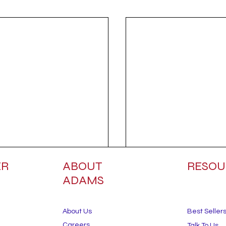
ER
ABOUT
RESOU
ADAMS
About Us
Best Seller
Careers
Talk To Us