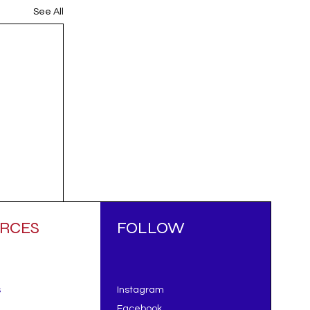
See All
RCES
FOLLOW
s
Instagram
Facebook