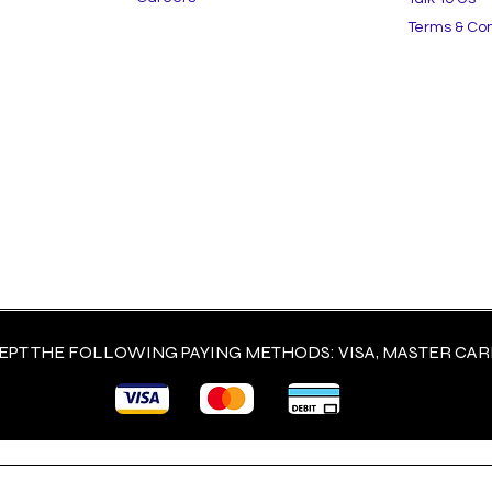
Terms & Con
est Low-Maintenance
The Contractor's Guid
aping Solutions for
Choosing High-Qualit
rcial Spaces in 2025
Landscape Materials 
Last
PT THE FOLLOWING PAYING METHODS: VISA, MASTER CARD