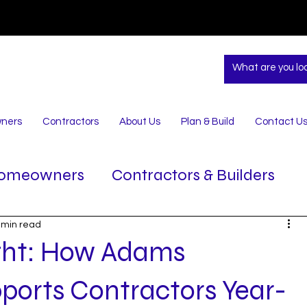
ners
Contractors
About Us
Plan & Build
Contact U
omeowners
Contractors & Builders
 min read
ight: How Adams
ports Contractors Year-