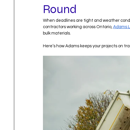
Round
When deadlines are tight and weather conditi
contractors working across Ontario, 
Adams L
bulk materials.
Here’s how Adams keeps your projects on trac