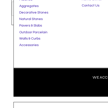
Contact Us
Aggregates
Write a comment...
Decorative Stones
Natural Stones
How to Streamline Your Next
The B
Pavers & Slabs
Landscape Project With Bulk
Hardsc
Outdoor Porcelain
Ordering & Delivery
Comme
Walls & Curbs
Accessories
WE ACCE