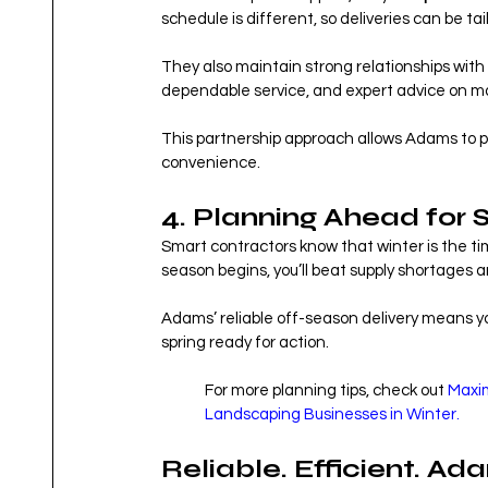
schedule is different, so deliveries can be ta
They also maintain strong relationships with 
dependable service, and expert advice on ma
This partnership approach allows Adams to pr
convenience.
4. Planning Ahead for 
Smart contractors know that winter is the ti
season begins, you’ll beat supply shortages an
Adams’ reliable off-season delivery means you
spring ready for action.
For more planning tips, check out 
Maxim
Landscaping Businesses in Winter.
Reliable. Efficient. Ad