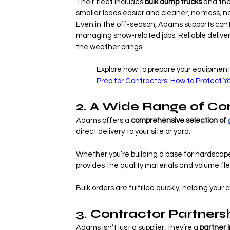
Their fleet includes 
bulk dump trucks
 and the
smaller loads easier and cleaner, no mess, no
Even in the off-season, Adams supports cont
managing snow-related jobs. Reliable delive
the weather brings.
Explore how to prepare your equipment 
Prep for Contractors: How to Protect 
2. A Wide Range of Co
Adams offers a 
comprehensive selection of 
direct delivery to your site or yard.
Whether you’re building a base for hardscapes
provides the quality materials and volume fle
Bulk orders are fulfilled quickly, helping you
3. Contractor Partnersh
Adams isn’t just a supplier, they’re a 
partner 