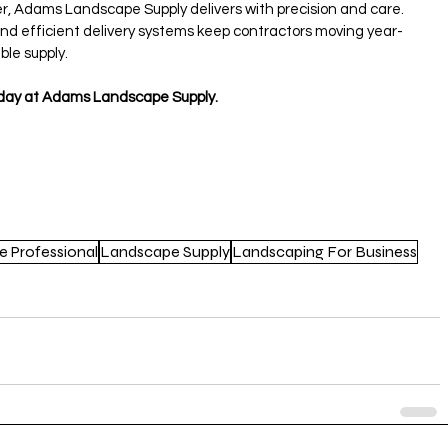
er, Adams Landscape Supply delivers with precision and care.
 and efficient delivery systems keep contractors moving year-
ble supply.
today at Adams Landscape Supply.
e Professional
Landscape Supply
Landscaping For Business