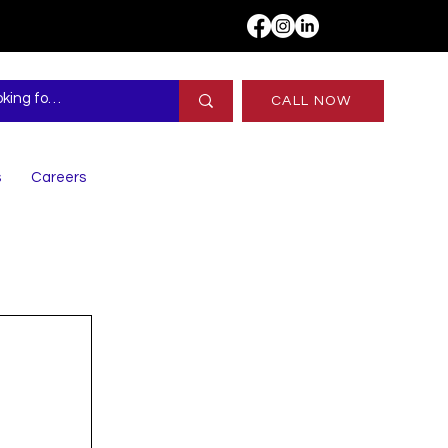
CALL NOW
s
Careers