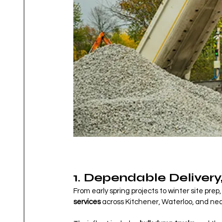
1. Dependable Delivery
From early spring projects to winter site pr
services
 across Kitchener, Waterloo, and nea