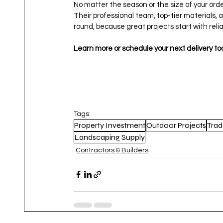
No matter the season or the size of your ord
Their professional team, top-tier materials,
round, because great projects start with relia
Learn more or schedule your next delivery 
Tags:
Property Investment
Outdoor Projects
Trad
Landscaping Supply
Contractors & Builders