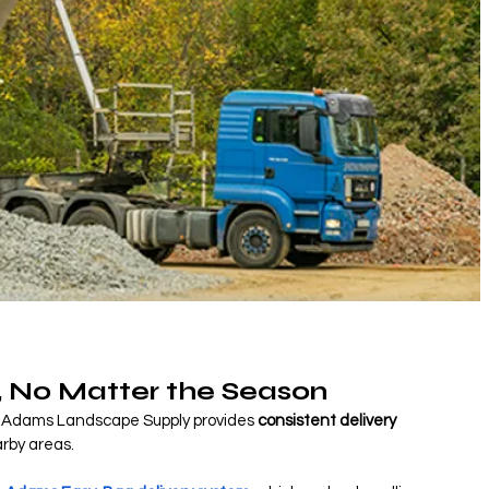
, No Matter the Season
ep, Adams Landscape Supply provides 
consistent delivery 
rby areas.