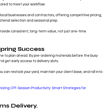
ilored to meet your workflow.
local businesses and contractors, offering competitive pricing, 
terial selection and seasonal prep.
ovide consistent, long-term value, not just one-time 
Spring Success
me to plan ahead. By pre-ordering materials before the busy 
d get early access to delivery slots.
 can restock your yard, maintain your client base, and roll into 
izing Off-Season Productivity: Smart Strategies for 
ams Delivery.