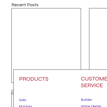
Recent Posts
CUSTOM
PRODUCTS
SERVICE
Comments
Builder
Soils
Home Owner
Mulches