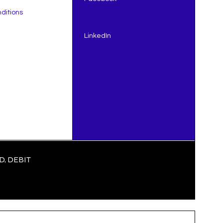
ditions
LinkedIn
e to
y
That
, DEBIT