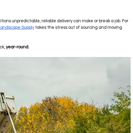
ons unpredictable, reliable delivery can make or break a job. For 
andscape Supply
 takes the stress out of sourcing and moving 
k, 
year-round.