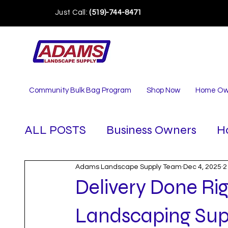
Just Call:
(519)-744-8471
Community Bulk Bag Program
Shop Now
Home Ow
ALL POSTS
Business Owners
H
Adams Landscape Supply Team
Dec 4, 2025
2
Delivery Done R
Landscaping Sup