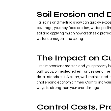
Soil Erosion and 
Fall rains and melting snow can quickly expos
coverage, you may face erosion, water poolin
soil and applying mulch now creates a protect
water damage in the spring.
The Impact on C
First impressions matter, and your property i
pathways, or neglected entrances send the
detail stands out. A clean, well-maintained la
challenging economic times. Controlling your
ways to strengthen your brand image.
Control Costs, P