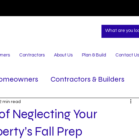
ners
Contractors
About Us
Plan & Build
Contact U
omeowners
Contractors & Builders
2 min read
of Neglecting Your
rty’s Fall Prep