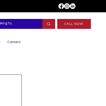
CALL NOW
s
Careers