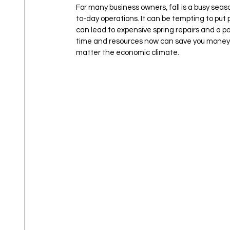
For many business owners, fall is a busy se
to-day operations. It can be tempting to put 
can lead to expensive spring repairs and a poo
time and resources now can save you money l
matter the economic climate.