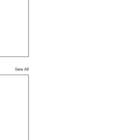
See All