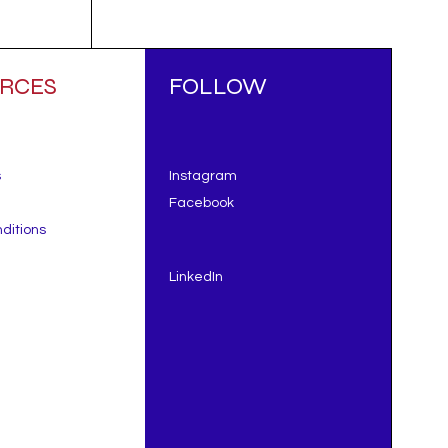
RCES
FOLLOW
s
Instagram
Facebook
ditions
LinkedIn
ing
t
d to