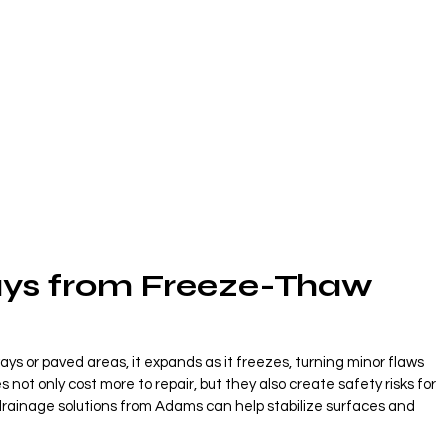
ys from Freeze-Thaw 
ys or paved areas, it expands as it freezes, turning minor flaws 
not only cost more to repair, but they also create safety risks for 
 drainage solutions from Adams can help stabilize surfaces and 