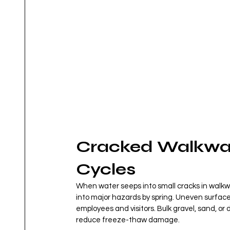
Cracked Walkwa
Cycles
When water seeps into small cracks in walkwa
into major hazards by spring. Uneven surfaces 
employees and visitors. Bulk gravel, sand, or
reduce freeze-thaw damage.