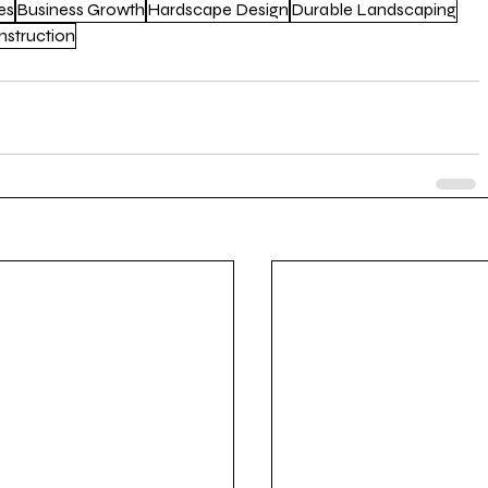
es
Business Growth
Hardscape Design
Durable Landscaping
struction