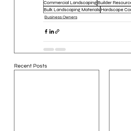
Commercial Landscaping
Builder Resourc
Bulk Landscaping Materials
Hardscape Con
Business Owners
Recent Posts