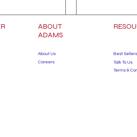
ER
ABOUT
RESOU
ADAMS
About Us
Best Seller
Careers
Talk To Us
Terms & Con
the Heat: 5 Summer
Commercial Landscap
aping Tips to Protect
Trends for 2025: Wha
ard During Ontario’s
Business Owners Nee
st Months.
Know