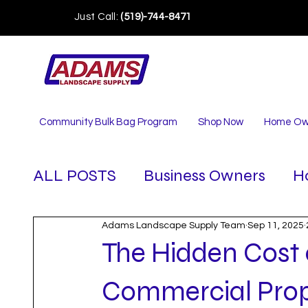
Just Call:
(519)-744-8471
Community Bulk Bag Program
Shop Now
Home Ow
ALL POSTS
Business Owners
H
Adams Landscape Supply Team
Sep 11, 2025
The Hidden Cost 
Commercial Prope