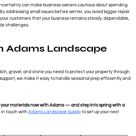
 uncertainty can make business owners cautious about spending. 
. By addressing small issues before winter, you avoid bigger repair 
ow your customers that your business remains steady, dependable, 
ide challenges.
h Adams Landscape 
ch, gravel, and stone you need to protect your property through 
t support, we make it easy to handle seasonal prep efficiently and 
e your materials now with Adams — and step into spring with a 
 in touch with 
Adams Landscape Supply
 to set up your next 