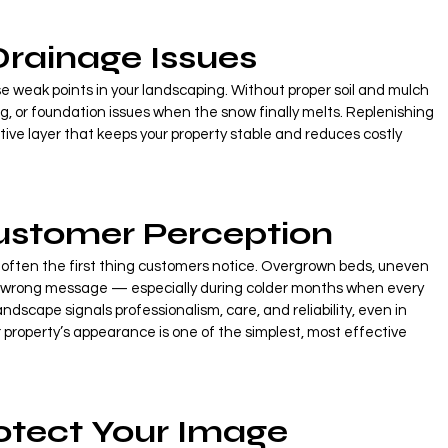
Drainage Issues
e weak points in your landscaping. Without proper soil and mulch 
g, or foundation issues when the snow finally melts. Replenishing 
ive layer that keeps your property stable and reduces costly 
ustomer Perception
s often the first thing customers notice. Overgrown beds, uneven 
 wrong message — especially during colder months when every 
ndscape signals professionalism, care, and reliability, even in 
 property’s appearance is one of the simplest, most effective 
rotect Your Image