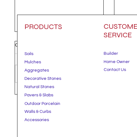
CUSTOM
PRODUCTS
SERVICE
Comments
Builder
Soils
Home Owner
Mulches
Contact Us
Aggregates
Write a comment...
Decorative Stones
Natural Stones
Gravel, Stone, or Mulch? How
Beat 
Pavers & Slabs
to Choose the Right Ground
Landsc
Outdoor Porcelain
Cover for Your Outdoor Space.
Your Y
Hotte
Walls & Curbs
Accessories