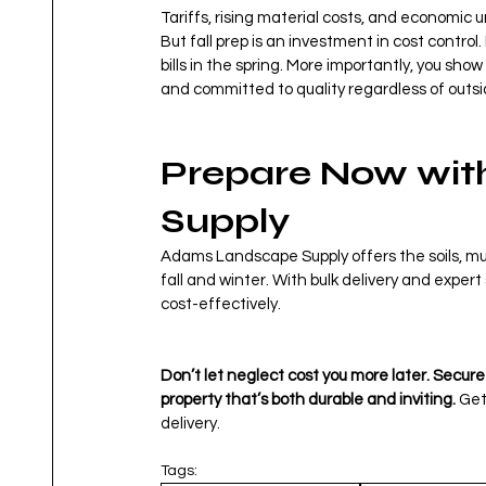
Tariffs, rising material costs, and economic
But fall prep is an investment in cost control
bills in the spring. More importantly, you sh
and committed to quality regardless of outs
Prepare Now wit
Supply
Adams Landscape Supply offers the soils, mul
fall and winter. With bulk delivery and exper
cost-effectively.
Don’t let neglect cost you more later. Secur
property that’s both durable and inviting. 
Get
delivery.
Tags: