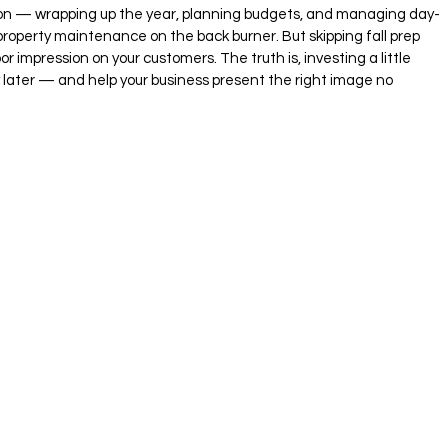
ason — wrapping up the year, planning budgets, and managing day-
property maintenance on the back burner. But skipping fall prep 
r impression on your customers. The truth is, investing a little 
ater — and help your business present the right image no 