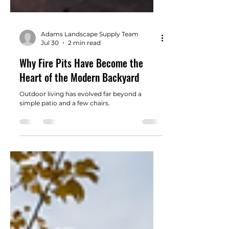
Adams Landscape Supply Team
Jul 30
2 min read
Why Fire Pits Have Become the
Heart of the Modern Backyard
Outdoor living has evolved far beyond a
simple patio and a few chairs.