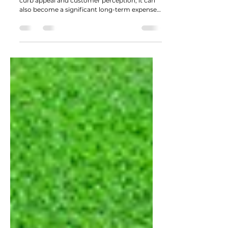
Costs
While landscaping plays an important role in
curb appeal and customer perception, it can
also become a significant long-term expense if
not designed with maintenance in mind.