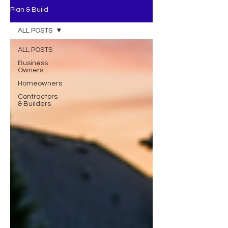
Plan & Build
ALL POSTS
ALL POSTS
Business
Owners
Homeowners
Contractors
& Builders