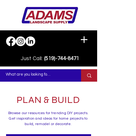
Just Call:
(519)-744-8471
PLAN & BUILD
Browse our resources for trending DIY projects.
Get inspiration and ideas for home projects to
build, remodel or decorate.