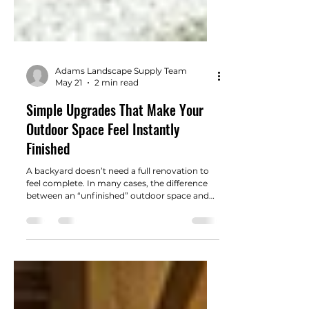
Adams Landscape Supply Team
May 21
2 min read
Simple Upgrades That Make Your
Outdoor Space Feel Instantly
Finished
A backyard doesn’t need a full renovation to
feel complete. In many cases, the difference
between an “unfinished” outdoor space and
one that feels polished comes down to a few
well-chosen details.