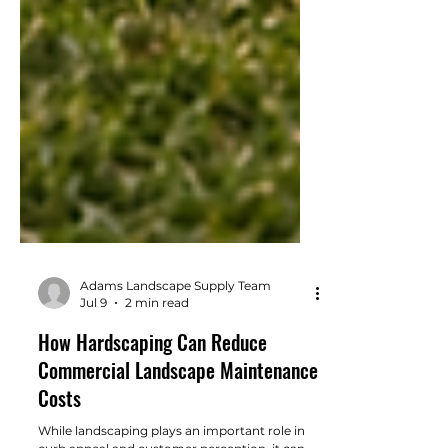
Adams Landscape Supply Team
Jul 9
2 min read
How Hardscaping Can Reduce
Commercial Landscape Maintenance