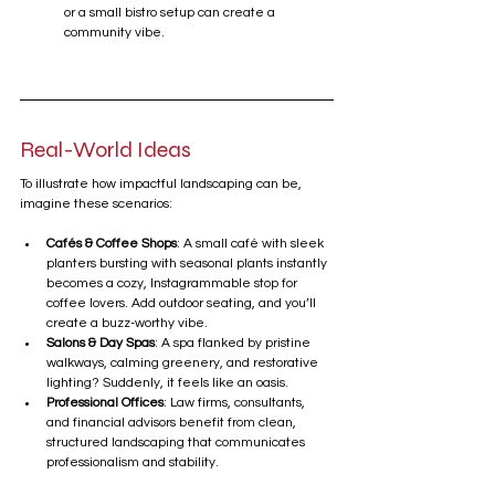
or a small bistro setup can create a 
community vibe.
Real-World Ideas
To illustrate how impactful landscaping can be, 
imagine these scenarios:
Cafés & Coffee Shops
: A small café with sleek 
planters bursting with seasonal plants instantly 
becomes a cozy, Instagrammable stop for 
coffee lovers. Add outdoor seating, and you’ll 
create a buzz-worthy vibe.
Salons & Day Spas
: A spa flanked by pristine 
walkways, calming greenery, and restorative 
lighting? Suddenly, it feels like an oasis.
Professional Offices
: Law firms, consultants, 
and financial advisors benefit from clean, 
structured landscaping that communicates 
professionalism and stability.