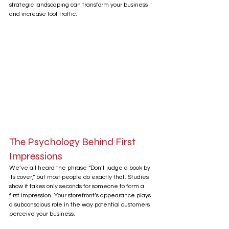
strategic landscaping can transform your business 
and increase foot traffic.
The Psychology Behind First 
Impressions
We’ve all heard the phrase “Don’t judge a book by 
its cover,” but most people do exactly that. Studies 
show it takes only seconds for someone to form a 
first impression. Your storefront’s appearance plays 
a subconscious role in the way potential customers 
perceive your business.