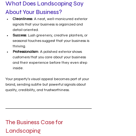
What Does Landscaping Say 
About Your Business?
Cleanliness
: A neat, well-manicured exterior 
signals that your business is organized and 
detail-oriented.
Success
: Lush greenery, creative planters, or 
seasonal touches suggest that your business is 
thriving.
Professionalism
: A polished exterior shows 
customers that you care about your business 
and their experience before they even step 
inside.
Your property’s visual appeal becomes part of your 
brand, sending subtle but powerful signals about 
quality, credibility, and trustworthiness.
The Business Case for 
Landscaping