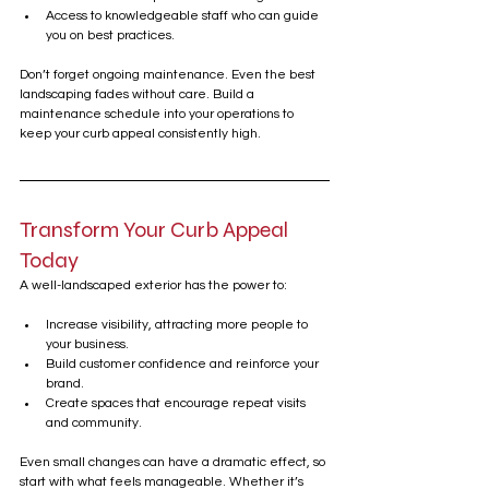
Access to knowledgeable staff who can guide 
you on best practices.
Don’t forget ongoing maintenance. Even the best 
landscaping fades without care. Build a 
maintenance schedule into your operations to 
keep your curb appeal consistently high.
Transform Your Curb Appeal 
Today
A well-landscaped exterior has the power to:
Increase visibility, attracting more people to 
your business.
Build customer confidence and reinforce your 
brand.
Create spaces that encourage repeat visits 
and community.
Even small changes can have a dramatic effect, so 
start with what feels manageable. Whether it’s 