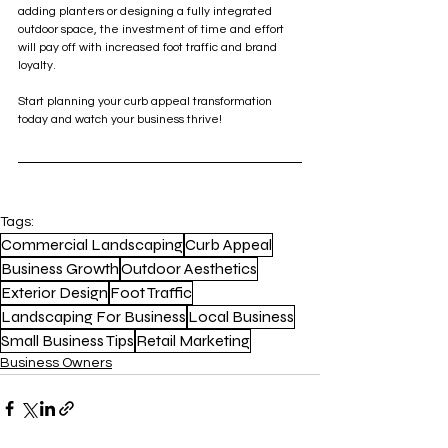
adding planters or designing a fully integrated 
outdoor space, the investment of time and effort 
will pay off with increased foot traffic and brand 
loyalty.
Start planning your curb appeal transformation 
today and watch your business thrive!
Tags:
Commercial Landscaping
Curb Appeal
Business Growth
Outdoor Aesthetics
Exterior Design
Foot Traffic
Landscaping For Business
Local Business
Small Business Tips
Retail Marketing
Business Owners