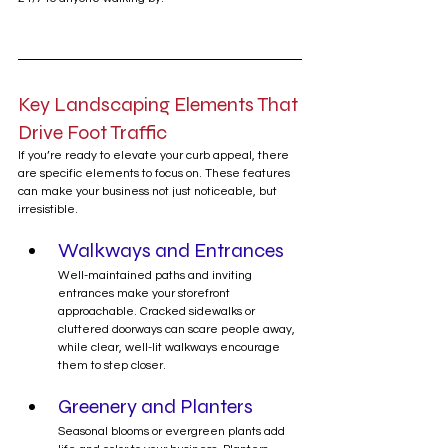
Key Landscaping Elements That 
Drive Foot Traffic
If you’re ready to elevate your curb appeal, there 
are specific elements to focus on. These features 
can make your business not just noticeable, but 
irresistible.
Walkways and Entrances
Well-maintained paths and inviting 
entrances make your storefront 
approachable. Cracked sidewalks or 
cluttered doorways can scare people away, 
while clear, well-lit walkways encourage 
them to step closer.
Greenery and Planters
Seasonal blooms or evergreen plants add 