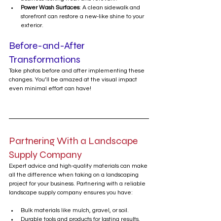
Power Wash Surfaces
: A clean sidewalk and 
storefront can restore a new-like shine to your 
exterior.
Before-and-After 
Transformations
Take photos before and after implementing these 
changes. You’ll be amazed at the visual impact 
even minimal effort can have!
Partnering With a Landscape 
Supply Company
Expert advice and high-quality materials can make 
all the difference when taking on a landscaping 
project for your business. Partnering with a reliable 
landscape supply company ensures you have:
Bulk materials like mulch, gravel, or soil.
Durable tools and products for lasting results.