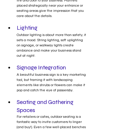
life and color to your business. Planters 
placed strategically near your entrance or 
seating areas give the impression that you 
care about the details.
Lighting
Outdoor lighting is about more than safety; it 
sets a mood. String lighting, soft uplighting 
on signage, or walkway lights create 
ambiance and make your business stand 
out at night.
Signage Integration
A beautiful business sign is a key marketing 
tool, but framing it with landscaping 
elements like shrubs or flowers can make it 
pop and catch the eye of passersby.
Seating and Gathering 
Spaces
For retailers or cafes, outdoor seating is a 
fantastic way to invite customers to linger 
(and buy!). Even a few well-placed benches 