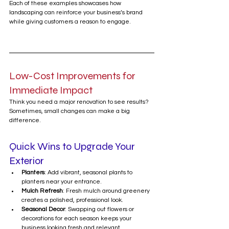
Each of these examples showcases how 
landscaping can reinforce your business’s brand 
while giving customers a reason to engage.
Low-Cost Improvements for 
Immediate Impact
Think you need a major renovation to see results? 
Sometimes, small changes can make a big 
difference.
Quick Wins to Upgrade Your 
Exterior
Planters
: Add vibrant, seasonal plants to 
planters near your entrance.
Mulch Refresh
: Fresh mulch around greenery 
creates a polished, professional look.
Seasonal Decor
: Swapping out flowers or 
decorations for each season keeps your 
business looking fresh and relevant.