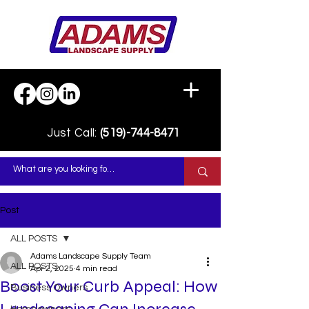
Just Call:
(519)-744-8471
Post
ALL POSTS
Adams Landscape Supply Team
ALL POSTS
Apr 2, 2025
4 min read
Boost Your Curb Appeal: How
Business Owners