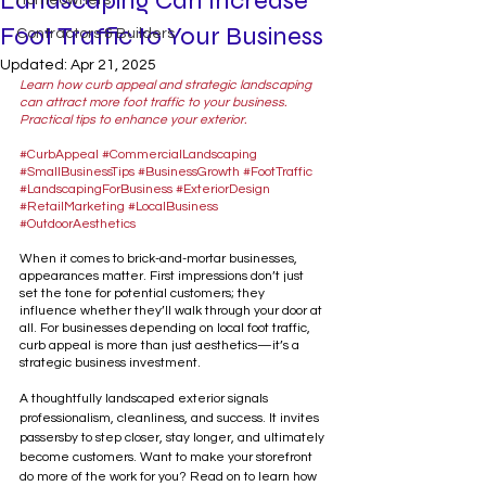
Landscaping Can Increase
Homeowners
Foot Traffic to Your Business
Contractors & Builders
Updated:
Apr 21, 2025
Learn how curb appeal and strategic landscaping 
can attract more foot traffic to your business. 
Practical tips to enhance your exterior.  
#CurbAppeal
#CommercialLandscaping
#SmallBusinessTips
#BusinessGrowth
#FootTraffic
#LandscapingForBusiness
#ExteriorDesign
#RetailMarketing
#LocalBusiness
#OutdoorAesthetics
When it comes to brick-and-mortar businesses, 
appearances matter. First impressions don’t just 
set the tone for potential customers; they 
influence whether they’ll walk through your door at 
all. For businesses depending on local foot traffic, 
curb appeal is more than just aesthetics—it’s a 
strategic business investment.
A thoughtfully landscaped exterior signals 
professionalism, cleanliness, and success. It invites 
passersby to step closer, stay longer, and ultimately 
become customers. Want to make your storefront 
do more of the work for you? Read on to learn how 