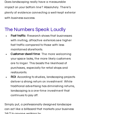
Does landscaping really have a measurable 
impact on your bottom line? Absolutely. There’s 
plenty of evidence connecting a well-kept exterior 
with business success.
The Numbers Speak Loudly
Foot traffic
: Research shows that businesses 
with inviting, attractive exteriors see higher 
foot traffic compared to those with less 
maintained storefronts.
Customer dwell time
: The more welcoming 
your space looks, the more likely customers 
are to linger. This boosts the likelihood of 
purchases, especially for retail shops and 
restaurants.
ROI
: According to studies, landscaping projects 
deliver a strong return on investment. While 
traditional advertising has diminishing returns, 
landscaping is a one-time investment that 
continues to pay off.
Simply put, a professionally designed landscape 
can act like a billboard that markets your business 
24/7 to anyone walking by.