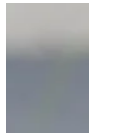
to take action and protect your landscaping
from stress and dehydration. Here are five
ways to keep your yard healthy and beautiful
all season long — using smart strategies and
quality materials from Adams Landscape
Supply . 1. Mulch for Moisture Retention - A
thick layer of mulch is one of the most eff