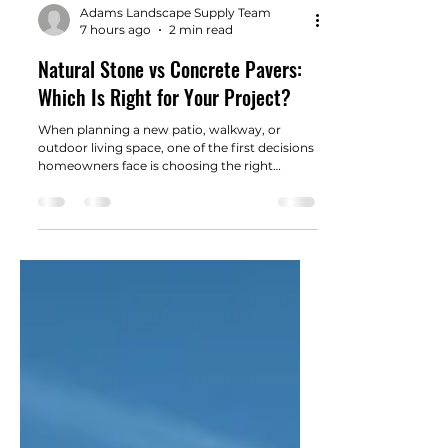
Adams Landscape Supply Team
7 hours ago
2 min read
Natural Stone vs Concrete Pavers:
Which Is Right for Your Project?
When planning a new patio, walkway, or
outdoor living space, one of the first decisions
homeowners face is choosing the right
material.