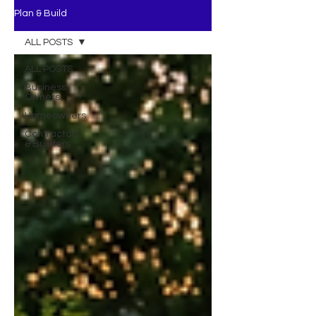
Plan & Build
ALL POSTS
ALL POSTS
Business
Owners
Homeowners
Contractors
& Builders