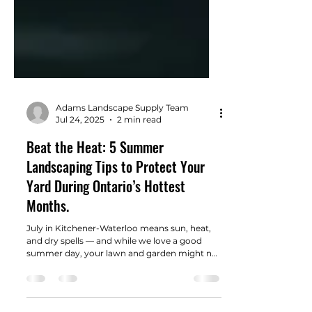
Adams Landscape Supply Team
Jul 24, 2025
2 min read
Beat the Heat: 5 Summer
Landscaping Tips to Protect Your
Yard During Ontario’s Hottest
Months.
July in Kitchener-Waterloo means sun, heat,
and dry spells — and while we love a good
summer day, your lawn and garden might not
feel the same. Mid-summer is the perfect time