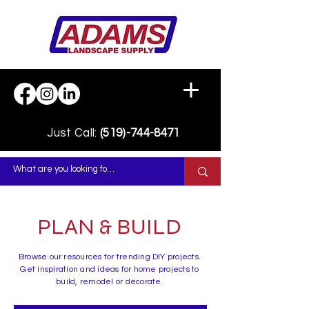
Just Call:
(519)-744-8471
PLAN & BUILD
Browse our resources for trending DIY projects.
Get inspiration and ideas for home projects to
build, remodel or decorate.