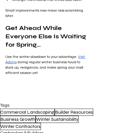
Small improvements now mean less scrambling 
later.
Get Ahead While 
Everyone Else Is Waiting 
for Spring…
Use the winter slowdown to your advantage. 
Visit 
Adams
 during regular winter business hours to 
stock up, reorganize, and make spring your most 
efficient season yet.
Tags:
Commercial Landscaping
Builder Resources
Business Growth
Winter Sustainability
Winter Contractors