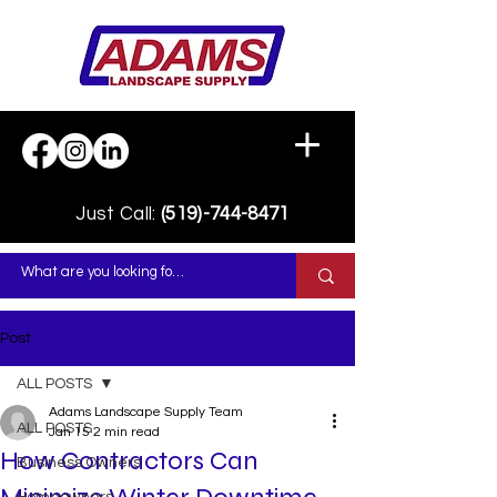
Just Call:
(519)-744-8471
Post
ALL POSTS
Adams Landscape Supply Team
ALL POSTS
Jan 15
2 min read
How Contractors Can
Business Owners