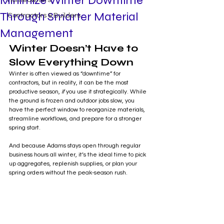
Minimize Winter Downtime
Homeowners
Through Smarter Material
Contractors & Builders
Management
Winter Doesn’t Have to 
Slow Everything Down
Winter is often viewed as “downtime” for 
contractors, but in reality, it can be the most 
productive season, 
if
 you use it strategically. While 
the ground is frozen and outdoor jobs slow, you 
have the perfect window to reorganize materials, 
streamline workflows, and prepare for a stronger 
spring start.
And because Adams stays open through regular 
business hours all winter, it’s the ideal time to pick 
up aggregates, replenish supplies, or plan your 
spring orders without the peak-season rush.