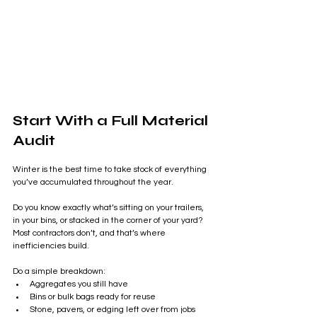
Start With a Full Material 
Audit
Winter is the best time to take stock of everything 
you’ve accumulated throughout the year.
Do you know exactly what’s sitting on your trailers, 
in your bins, or stacked in the corner of your yard? 
Most contractors don’t, and that’s where 
inefficiencies build.
Do a simple breakdown:
Aggregates you still have
Bins or bulk bags ready for reuse
Stone, pavers, or edging left over from jobs