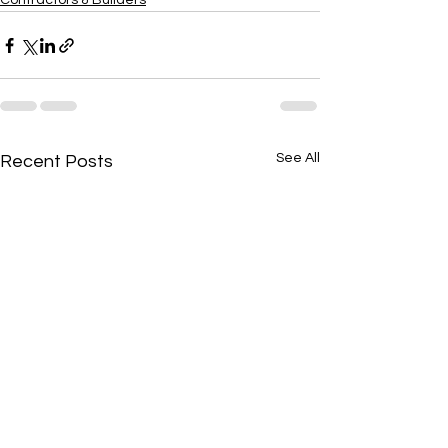
Contractors & Builders
See All
Recent Posts