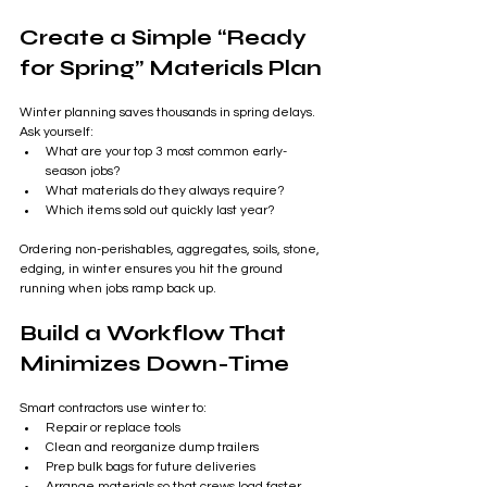
Create a Simple “Ready 
for Spring” Materials Plan
Winter planning saves thousands in spring delays. 
Ask yourself:
What are your top 3 most common early-
season jobs?
What materials do they always require?
Which items sold out quickly last year?
Ordering non-perishables, aggregates, soils, stone, 
edging, in winter ensures you hit the ground 
running when jobs ramp back up.
Build a Workflow That 
Minimizes Down-Time
Smart contractors use winter to:
Repair or replace tools
Clean and reorganize dump trailers
Prep bulk bags for future deliveries
Arrange materials so that crews load faster