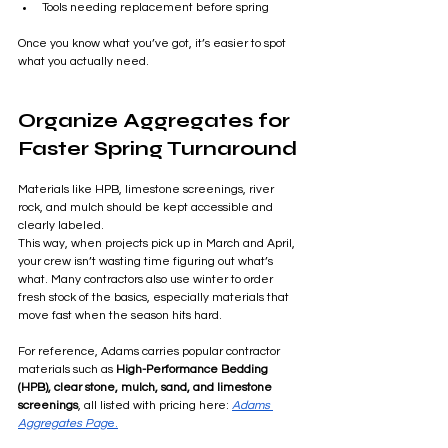
Tools needing replacement before spring
Once you know what you’ve got, it’s easier to spot 
what you actually need.
Organize Aggregates for 
Faster Spring Turnaround
Materials like HPB, limestone screenings, river 
rock, and mulch should be kept accessible and 
clearly labeled.
This way, when projects pick up in March and April, 
your crew isn’t wasting time figuring out what’s 
what. Many contractors also use winter to order 
fresh stock of the basics, especially materials that 
move fast when the season hits hard.
For reference, Adams carries popular contractor 
materials such as 
High-Performance Bedding 
(HPB), clear stone, mulch, sand, and limestone 
screenings
, all listed with pricing here: 
Adams 
Aggregates Pag
e.